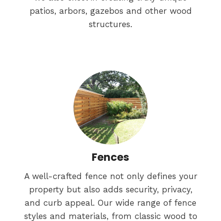
patios, arbors, gazebos and other wood
structures.
Fences
A well-crafted fence not only defines your
property but also adds security, privacy,
and curb appeal. Our wide range of fence
styles and materials, from classic wood to