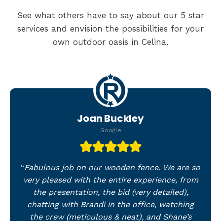
See what others have to say about our 5 star
services and envision the possibilities for your
own outdoor oasis in Celina.
Joan Buckley
Google
“
Fabulous job on our wooden fence. We are so
very pleased with the entire experience, from
the presentation, the bid (very detailed),
chatting with Brandi in the office, watching
the crew (meticulous & neat), and Shane’s