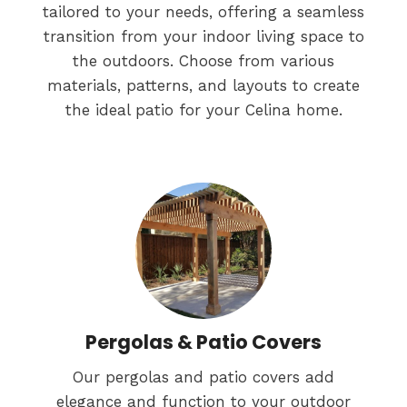
tailored to your needs, offering a seamless
transition from your indoor living space to
the outdoors. Choose from various
materials, patterns, and layouts to create
the ideal patio for your Celina home.
Pergolas & Patio Covers
Our pergolas and patio covers add
elegance and function to your outdoor