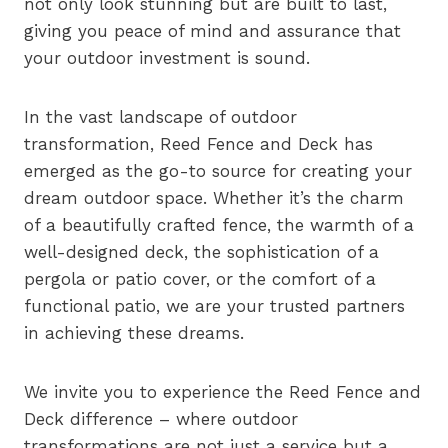
not only look stunning but are built to last,
giving you peace of mind and assurance that
your outdoor investment is sound.
In the vast landscape of outdoor
transformation, Reed Fence and Deck has
emerged as the go-to source for creating your
dream outdoor space. Whether it’s the charm
of a beautifully crafted fence, the warmth of a
well-designed deck, the sophistication of a
pergola or patio cover, or the comfort of a
functional patio, we are your trusted partners
in achieving these dreams.
We invite you to experience the Reed Fence and
Deck difference – where outdoor
transformations are not just a service but a