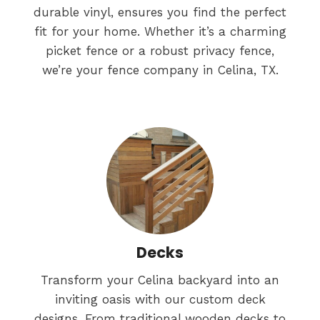
durable vinyl, ensures you find the perfect
fit for your home. Whether it’s a charming
picket fence or a robust privacy fence,
we’re your fence company in Celina, TX.
Decks
Transform your Celina backyard into an
inviting oasis with our custom deck
designs. From traditional wooden decks to