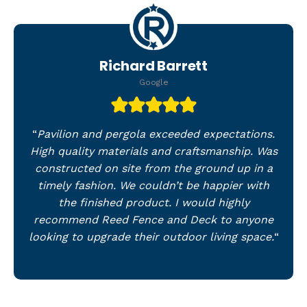
Richard Barrett
Google
“
Pavilion and pergola exceeded expectations.
High quality materials and craftsmanship. Was
constructed on site from the ground up in a
timely fashion. We couldn’t be happier with
the finished product. I would highly
recommend Reed Fence and Deck to anyone
looking to upgrade their outdoor living space.
“