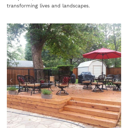
transforming lives and landscapes.