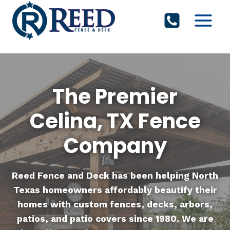
Skip
to
content
The Premier
Celina, TX Fence
Company
Reed Fence and Deck
has been helping North
Texas homeowners affordably beautify their
homes with custom fences, decks, arbors,
patios, and patio covers since 1980. We are