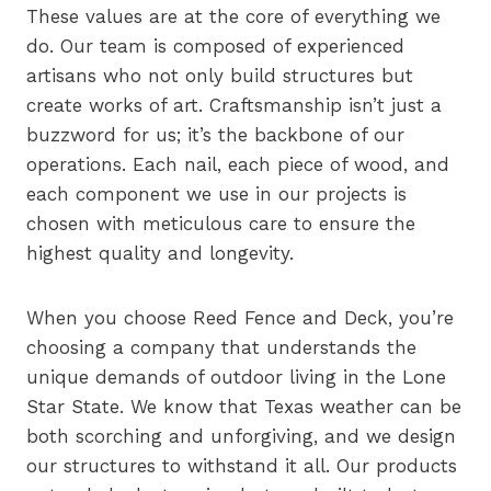
These values are at the core of everything we
do. Our team is composed of experienced
artisans who not only build structures but
create works of art. Craftsmanship isn’t just a
buzzword for us; it’s the backbone of our
operations. Each nail, each piece of wood, and
each component we use in our projects is
chosen with meticulous care to ensure the
highest quality and longevity.
When you choose Reed Fence and Deck, you’re
choosing a company that understands the
unique demands of outdoor living in the Lone
Star State. We know that Texas weather can be
both scorching and unforgiving, and we design
our structures to withstand it all. Our products