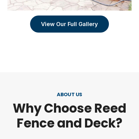
View Our Full Gallery
ABOUT US
Why Choose Reed
Fence and Deck?