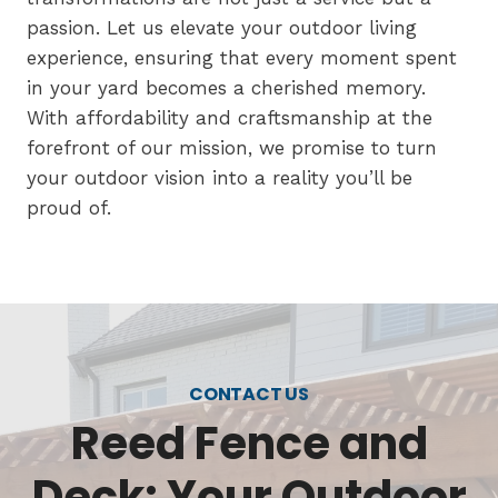
passion. Let us elevate your outdoor living
experience, ensuring that every moment spent
in your yard becomes a cherished memory.
With affordability and craftsmanship at the
forefront of our mission, we promise to turn
your outdoor vision into a reality you’ll be
proud of.
CONTACT US
Reed Fence and
Deck: Your Outdoor