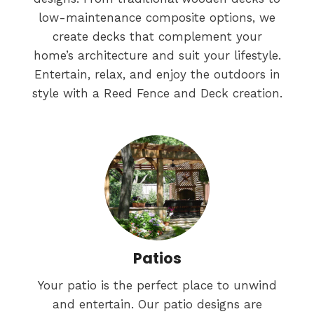
low-maintenance composite options, we
create decks that complement your
home’s architecture and suit your lifestyle.
Entertain, relax, and enjoy the outdoors in
style with a Reed Fence and Deck creation.
Patios
Your patio is the perfect place to unwind
and entertain. Our patio designs are