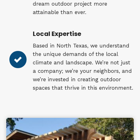
dream outdoor project more
attainable than ever.
Local Expertise
Based in North Texas, we understand
the unique demands of the local
climate and landscape. We’re not just
a company; we’re your neighbors, and
we’re invested in creating outdoor
spaces that thrive in this environment.