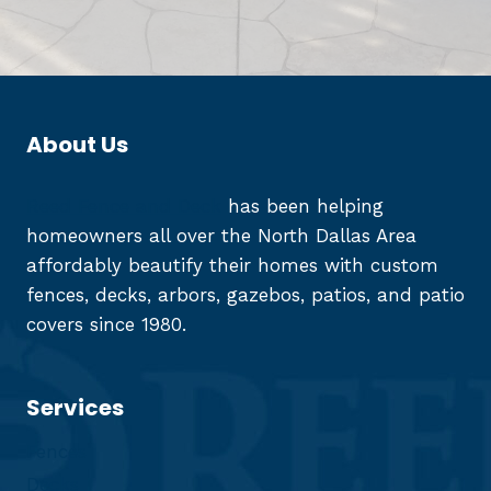
About Us
Reed Fence and Deck
has been helping
homeowners all over the North Dallas Area
affordably beautify their homes with custom
fences, decks, arbors, gazebos, patios, and patio
covers since 1980.
Services
Fences
Decks