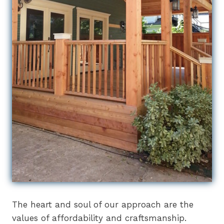
The heart and soul of our approach are the
values of affordability and craftsmanship.