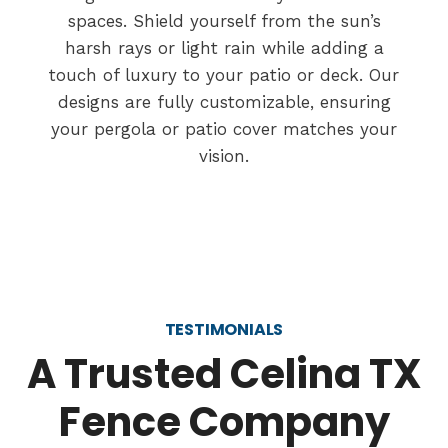
spaces. Shield yourself from the sun’s
harsh rays or light rain while adding a
touch of luxury to your patio or deck. Our
designs are fully customizable, ensuring
your pergola or patio cover matches your
vision.
TESTIMONIALS
A Trusted Celina TX
Fence Company