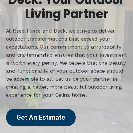
Living Partner
At Reed Fence and Deck, we strive to deliver
outdoor transformations that exceed your
expectations. Our commitment to affordability
and craftsmanship ensures that your investment
is worth every penny. We believe that the beauty
and functionality of your outdoor space should
be accessible to all. Let us be your partner in
creating a better, more beautiful outdoor living
experience for your Celina home.
Get An Estimate