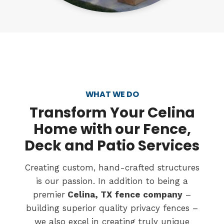
WHAT WE DO
Transform
Your Celina
Home with our Fence,
Deck and Patio Services
Creating custom, hand-crafted structures
is our passion. In addition to being a
premier
Celina, TX
fence company
–
building superior quality privacy fences –
we also excel in creating truly unique