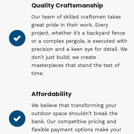
Quality Craftsmanship
Our team of skilled craftsmen takes
great pride in their work. Every
project, whether it’s a backyard fence
or a complex pergola, is executed with
precision and a keen eye for detail. We
don’t just build; we create
masterpieces that stand the test of
time.
Affordability
We believe that transforming your
outdoor space shouldn’t break the
bank. Our competitive pricing and
flexible payment options make your