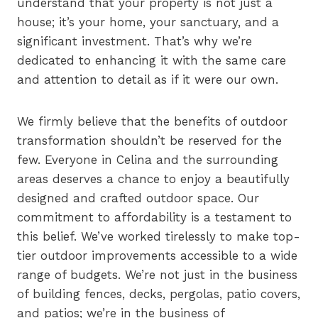
understand that your property is not just a
house; it’s your home, your sanctuary, and a
significant investment. That’s why we’re
dedicated to enhancing it with the same care
and attention to detail as if it were our own.
We firmly believe that the benefits of outdoor
transformation shouldn’t be reserved for the
few. Everyone in Celina and the surrounding
areas deserves a chance to enjoy a beautifully
designed and crafted outdoor space. Our
commitment to affordability is a testament to
this belief. We’ve worked tirelessly to make top-
tier outdoor improvements accessible to a wide
range of budgets. We’re not just in the business
of building fences, decks, pergolas, patio covers,
and patios; we’re in the business of