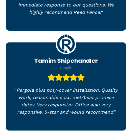
immediate response to our questions. We
highly recommend Reed Fence!
“
Tamim Shipchandler
Google
“
Pergola plus poly-cover installation. Quality
work, reasonable cost, met/beat promise
dates. Very responsive. Office also very
responsive. 5-star and would recommend”