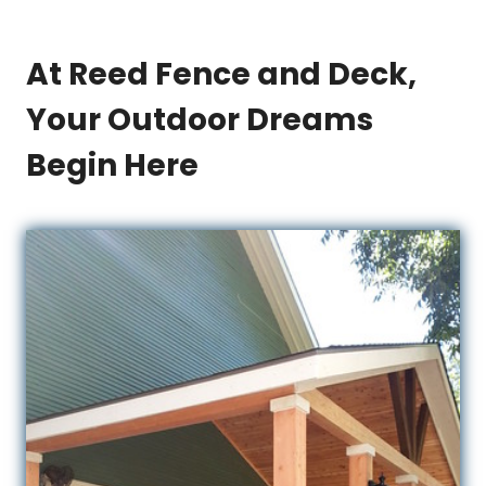
At Reed Fence and Deck,
Your Outdoor Dreams
Begin Here