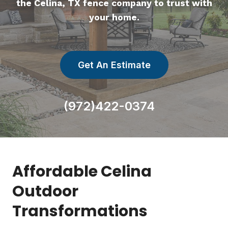
the Celina, TX fence company to trust with
your home.
Get An Estimate
(972)422-0374
Affordable Celina
Outdoor
Transformations