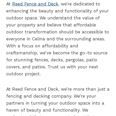
At
Reed Fence and Deck
, we’re dedicated to
enhancing the beauty and functionality of your
outdoor space. We understand the value of
your property and believe that affordable
outdoor transformation should be accessible to
everyone in Celina and the surrounding areas.
With a focus on affordability and
craftsmanship, we’ve become the go-to source
for stunning fences, decks, pergolas, patio
covers, and patios. Trust us with your next
outdoor project.
At Reed Fence and Deck, we’re more than just a
fencing and decking company. We’re your
partners in turning your outdoor space into a
haven of beauty and functionality. We