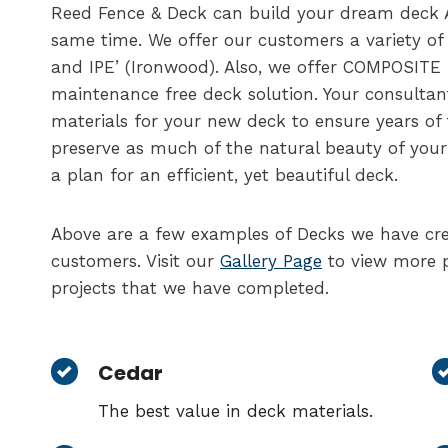
Reed Fence & Deck can build your dream deck 
same time. We offer our customers a variety o
and IPE’ (Ironwood). Also, we offer COMPOSITE
maintenance free deck solution. Your consultan
materials for your new deck to ensure years of
preserve as much of the natural beauty of your
a plan for an efficient, yet beautiful deck.
Above are a few examples of Decks we have cre
customers. Visit our
Gallery Page
to view more p
projects that we have completed.
Cedar
The best value in deck materials.