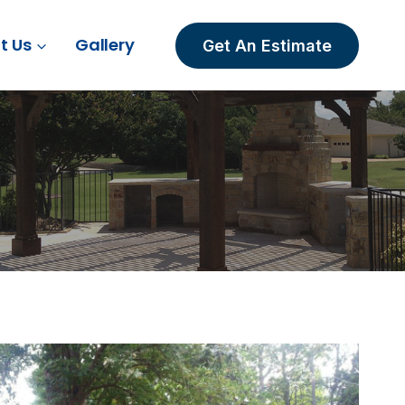
t Us
Gallery
Get An Estimate