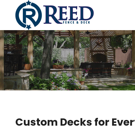
Skip
to
content
Custom Decks for Ever