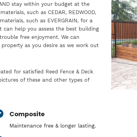
AND stay within your budget at the
f materials, such as CEDAR, REDWOOD,
 materials, such as EVERGRAIN, for a
t can help you assess the best building
 trouble free enjoyment. We can
 property as you desire as we work out
ated for satisfied Reed Fence & Deck
ictures of these and other types of
Composite
Maintenance free & longer lasting.