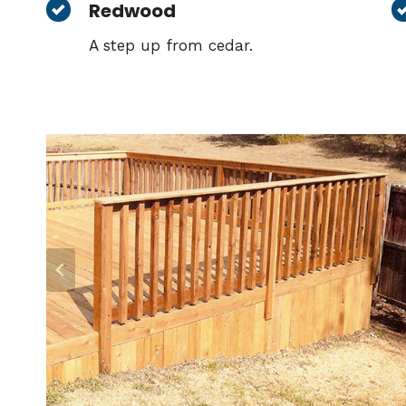
Redwood
A step up from cedar.