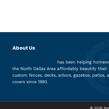
About Us
Reed Fence and Deck
has been helping homeown
the North Dallas Area affordably beautify thei
custom fences, decks, arbors, gazebos, patios, 
covers since 1980.
© 2026 Ree