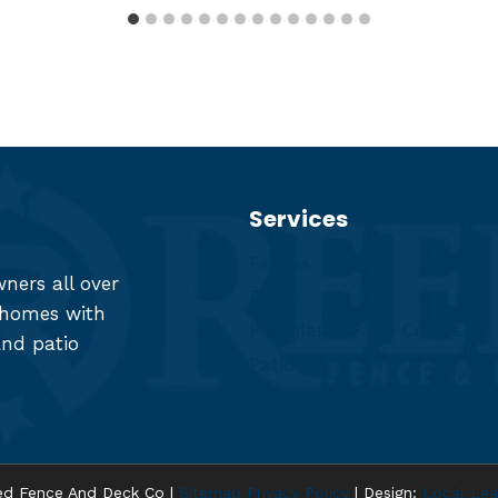
Services
Fences
ers all over
Decks
r homes with
Pergolas & Patio Covers
and patio
Patios
d Fence And Deck Co |
Sitemap
Privacy Policy
| Design:
Local Lea