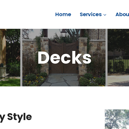
Home
Services
Abou
Decks
y Style