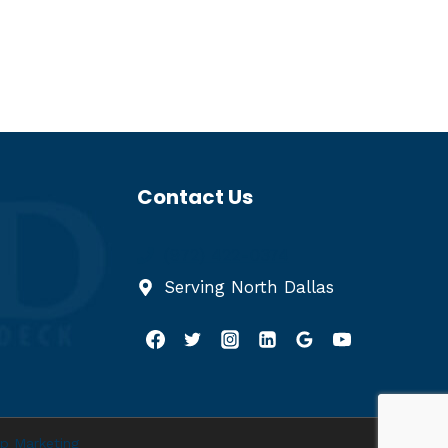
Contact Us
(972) 422-0374
Serving North Dallas
p Marketing