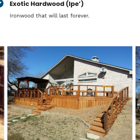
Exotic Hardwood (Ipe’)
Ironwood that will last forever.