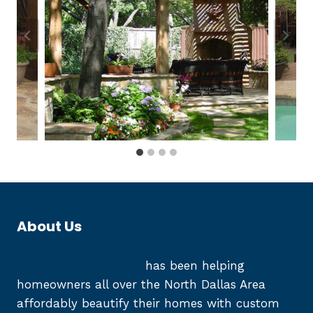
About Us
Reed Fence and Deck
has been helping
homeowners all over the North Dallas Area
affordably beautify their homes with custom