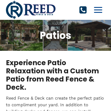
Skip
to
content
Patios
Experience Patio
Relaxation with a Custom
Patio from Reed Fence &
Deck.
Reed Fence & Deck can create the perfect patio
to compliment your yard. In addition to