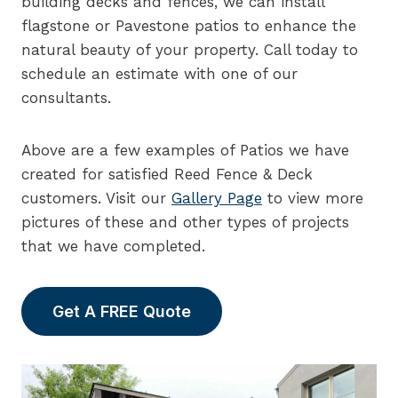
building decks and fences, we can install
flagstone or Pavestone patios to enhance the
natural beauty of your property. Call today to
schedule an estimate with one of our
consultants.
Above are a few examples of Patios we have
created for satisfied Reed Fence & Deck
customers. Visit our
Gallery Page
to view more
pictures of these and other types of projects
that we have completed.
Get A FREE Quote