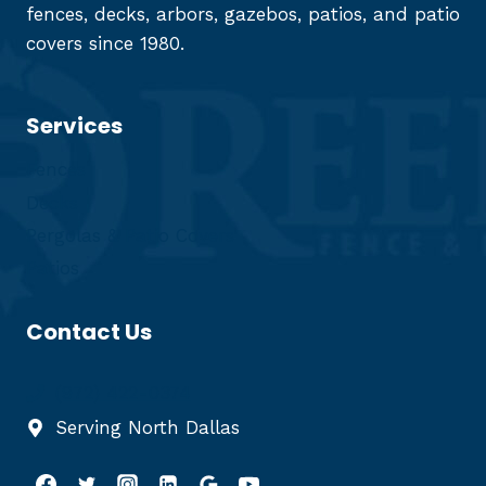
fences, decks, arbors, gazebos, patios, and patio
covers since 1980.
Services
Fences
Decks
Pergolas & Patio Covers
Patios
Contact Us
(972) 422-0374
Serving North Dallas