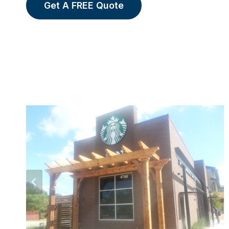
Get A FREE Quote