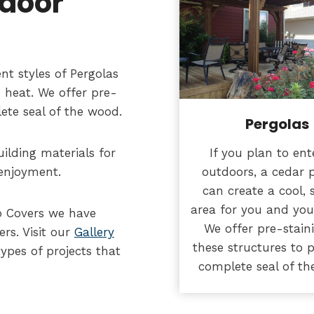
tdoor
nt styles of Pergolas
 heat. We offer pre-
lete seal of the wood.
Pergolas
If you plan to ent
ilding materials for
outdoors, a cedar 
 enjoyment.
can create a cool,
area for you and you
o Covers we have
We offer pre-stain
rs. Visit our
Gallery
these structures to 
ypes of projects that
complete seal of th