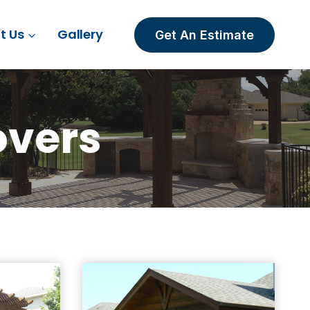
t Us
Gallery
Get An Estimate
overs