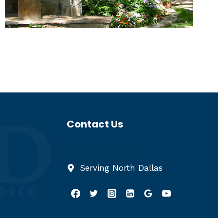
Contact Us
(972) 422-0374
Serving North Dallas