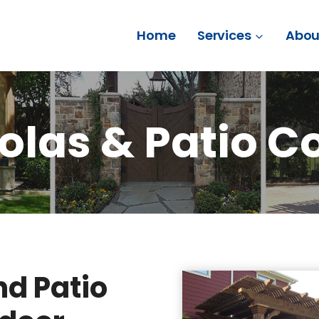
Home
Services
Abou
olas & Patio C
d Patio