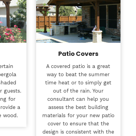
Patio Covers
ertain
A covered patio is a great
pergola
way to beat the summer
 shaded
time heat or to simply get
r guests.
out of the rain. Your
ing for
consultant can help you
provide a
assess the best building
e wood.
materials for your new patio
cover to ensure that the
design is consistent with the