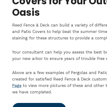
Covers for Your Ou
Oasis
Reed Fence & Deck can build a variety of differe
and Patio Covers to help beat the summer time
staining for these structures to provide a comp
Your consultant can help you assess the best bu
your new arbor to ensure years of trouble free
Above are a few examples of Pergolas and Pati
created for satisfied Reed Fence & Deck custome
Page
to view more pictures of these and other t
we have completed.