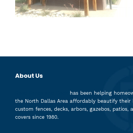
About Us
Reed Fence and Deck
has been helping homeown
the North Dallas Area affordably beautify thei
custom fences, decks, arbors, gazebos, patios, 
covers since 1980.