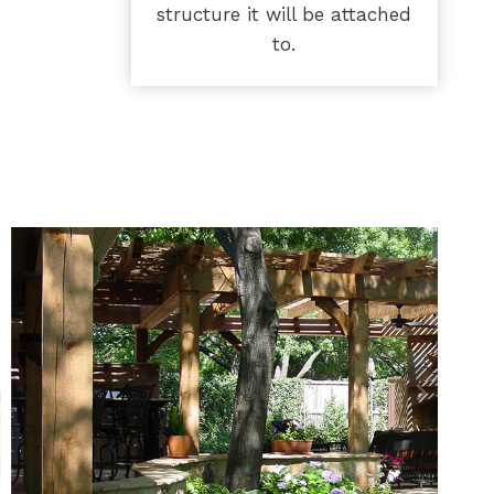
structure it will be attached
to.