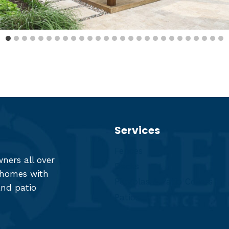
Services
Fences
ers all over
Decks
r homes with
Pergolas & Patio Covers
and patio
Patios