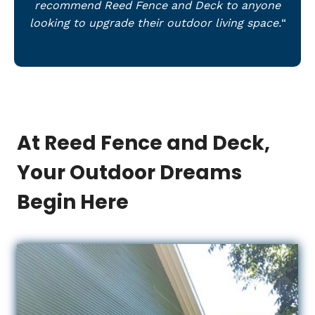
recommend Reed Fence and Deck to anyone
looking to upgrade their outdoor living space.
“
At Reed Fence and Deck,
Your Outdoor Dreams
Begin Here