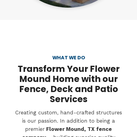
WHAT WE DO
Transform
Your Flower
Mound Home with our
Fence, Deck and Patio
Services
Creating custom, hand-crafted structures
is our passion. In addition to being a
premier
Flower Mound, TX
fence