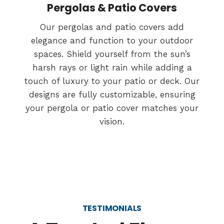
Pergolas & Patio Covers
Our pergolas and patio covers add
elegance and function to your outdoor
spaces. Shield yourself from the sun’s
harsh rays or light rain while adding a
touch of luxury to your patio or deck. Our
designs are fully customizable, ensuring
your pergola or patio cover matches your
vision.
TESTIMONIALS