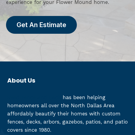
experience for your Flower Mound home.
Get An Estimate
About Us
Reed Fence and Deck
has been helping
homeowners all over the North Dallas Area
affordably beautify their homes with custom
fences, decks, arbors, gazebos, patios, and patio
covers since 1980.