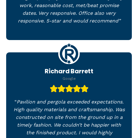
work, reasonable cost, met/beat promise
dates. Very responsive. Office also very
responsive. 5-star and would recommend”
Richard Barrett
Google
“
Pavilion and pergola exceeded expectations.
High quality materials and craftsmanship. Was
constructed on site from the ground up in a
timely fashion. We couldn’t be happier with
the finished product. I would highly