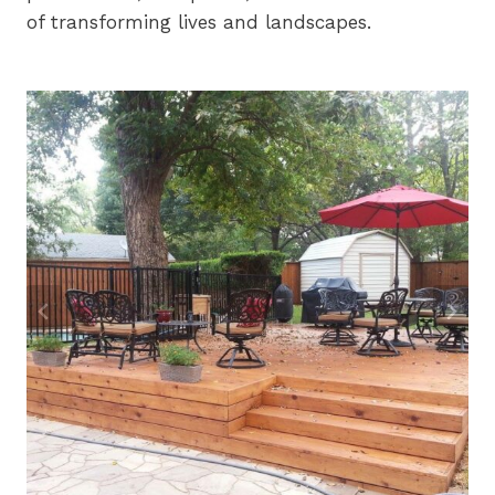
of transforming lives and landscapes.