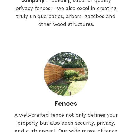
company
– building superior quality
privacy fences – we also excel in creating
truly unique patios, arbors, gazebos and
other wood structures.
Fences
A well-crafted fence not only defines your
property but also adds security, privacy,
and curb appeal. Our wide range of fence