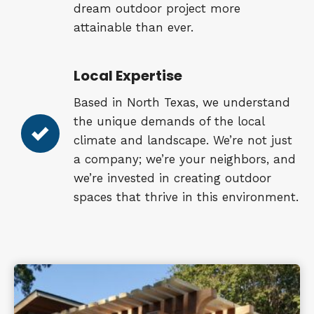
dream outdoor project more
attainable than ever.
Local Expertise
Based in North Texas, we understand
the unique demands of the local
climate and landscape. We’re not just
a company; we’re your neighbors, and
we’re invested in creating outdoor
spaces that thrive in this environment.