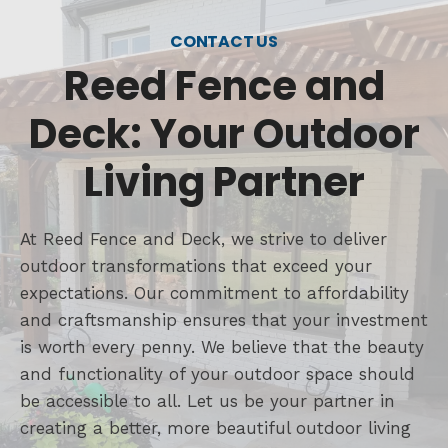
CONTACT US
Reed Fence and
Deck: Your Outdoor
Living Partner
At Reed Fence and Deck, we strive to deliver
outdoor transformations that exceed your
expectations. Our commitment to affordability
and craftsmanship ensures that your investment
is worth every penny. We believe that the beauty
and functionality of your outdoor space should
be accessible to all. Let us be your partner in
creating a better, more beautiful outdoor living