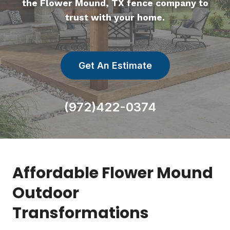
the Flower Mound, TX fence company to
trust with your home.
Get An Estimate
(972)422-0374
Affordable Flower Mound
Outdoor
Transformations