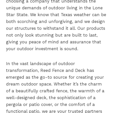
choosing a company that understands the
unique demands of outdoor living in the Lone
Star State. We know that Texas weather can be
both scorching and unforgiving, and we design
our structures to withstand it all. Our products
not only look stunning but are built to last,
giving you peace of mind and assurance that
your outdoor investment is sound.
In the vast landscape of outdoor
transformation, Reed Fence and Deck has
emerged as the go-to source for creating your
dream outdoor space. Whether it’s the charm
of a beautifully crafted fence, the warmth of a
well-designed deck, the sophistication of a
pergola or patio cover, or the comfort of a
functional patio, we are your trusted partners