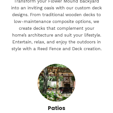
Transform your Flower Mound backyard
into an inviting oasis with our custom deck
designs. From traditional wooden decks to
low-maintenance composite options, we
create decks that complement your
home’s architecture and suit your lifestyle.
Entertain, relax, and enjoy the outdoors in
style with a Reed Fence and Deck creation.
Patios