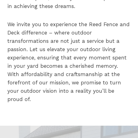
in achieving these dreams.
We invite you to experience the Reed Fence and
Deck difference – where outdoor
transformations are not just a service but a
passion. Let us elevate your outdoor living
experience, ensuring that every moment spent
in your yard becomes a cherished memory.
With affordability and craftsmanship at the
forefront of our mission, we promise to turn
your outdoor vision into a reality you’ll be
proud of.