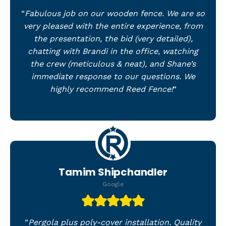
“
Fabulous job on our wooden fence. We are so
very pleased with the entire experience, from
the presentation, the bid (very detailed),
chatting with Brandi in the office, watching
the crew (meticulous & neat), and Shane’s
immediate response to our questions. We
highly recommend Reed Fence!
“
Tamim Shipchandler
Google
“
Pergola plus poly-cover installation. Quality