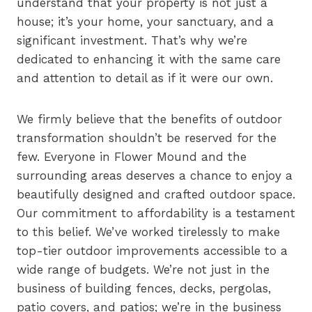
understand that your property is not just a
house; it’s your home, your sanctuary, and a
significant investment. That’s why we’re
dedicated to enhancing it with the same care
and attention to detail as if it were our own.
We firmly believe that the benefits of outdoor
transformation shouldn’t be reserved for the
few. Everyone in Flower Mound and the
surrounding areas deserves a chance to enjoy a
beautifully designed and crafted outdoor space.
Our commitment to affordability is a testament
to this belief. We’ve worked tirelessly to make
top-tier outdoor improvements accessible to a
wide range of budgets. We’re not just in the
business of building fences, decks, pergolas,
patio covers, and patios; we’re in the business