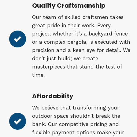
Quality Craftsmanship
Our team of skilled craftsmen takes
great pride in their work. Every
project, whether it’s a backyard fence
or a complex pergola, is executed with
precision and a keen eye for detail. We
don’t just build; we create
masterpieces that stand the test of
time.
Affordability
We believe that transforming your
outdoor space shouldn’t break the
bank. Our competitive pricing and
flexible payment options make your