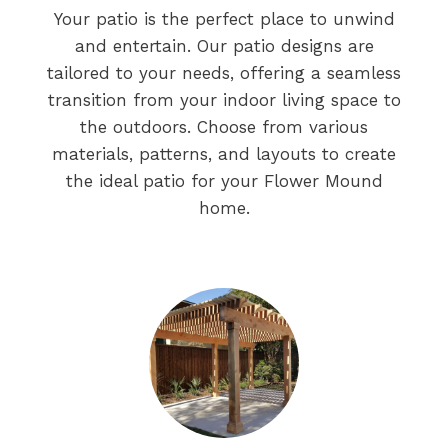
Your patio is the perfect place to unwind
and entertain. Our patio designs are
tailored to your needs, offering a seamless
transition from your indoor living space to
the outdoors. Choose from various
materials, patterns, and layouts to create
the ideal patio for your Flower Mound
home.