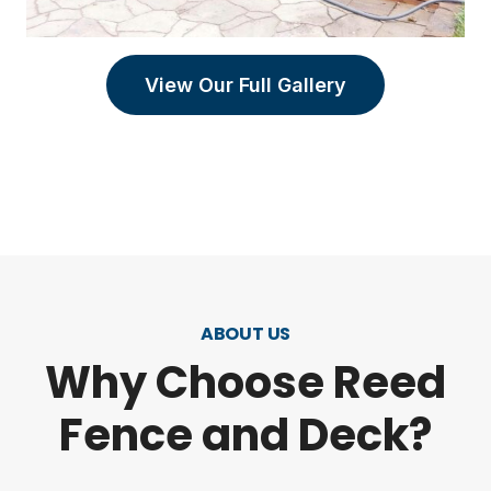
View Our Full Gallery
ABOUT US
Why Choose Reed
Fence and Deck?