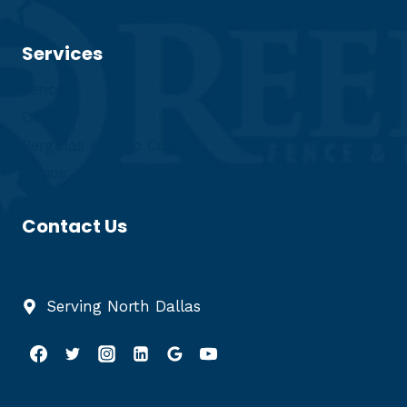
Services
Fences
Decks
Pergolas & Patio Covers
Patios
Contact Us
(972) 422-0374
Serving North Dallas