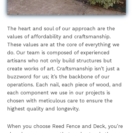
The heart and soul of our approach are the
values of affordability and craftsmanship.
These values are at the core of everything we
do. Our team is composed of experienced
artisans who not only build structures but
create works of art. Craftsmanship isn’t just a
buzzword for us; it’s the backbone of our
operations. Each nail, each piece of wood, and
each component we use in our projects is
chosen with meticulous care to ensure the
highest quality and longevity.
When you choose Reed Fence and Deck, you’re