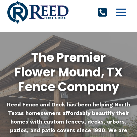
Skip
to
content
The Premier
Flower Mound, TX
Fence Company
Reed Fence and Deck
has been helping North
Texas homeowners affordably beautify their
homes with custom fences, decks, arbors,
patios, and patio covers since 1980. We are