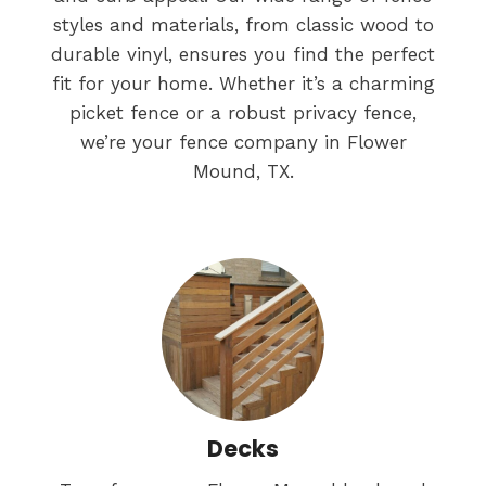
styles and materials, from classic wood to
durable vinyl, ensures you find the perfect
fit for your home. Whether it’s a charming
picket fence or a robust privacy fence,
we’re your fence company in Flower
Mound, TX.
Decks