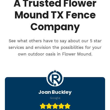
A Trusted Flower
Mound TX Fence
Company
See what others have to say about our 5 star
services and envision the possibilities for your
own outdoor oasis in Flower Mound.
Joan Buckley
Google