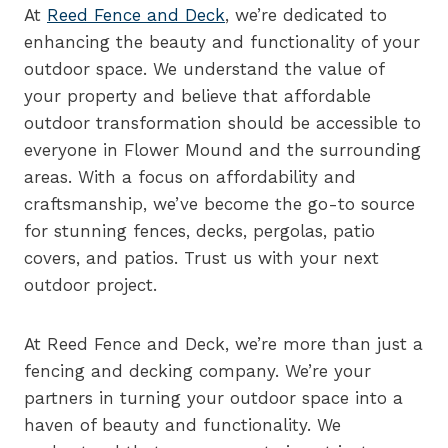
At
Reed Fence and Deck
, we’re dedicated to
enhancing the beauty and functionality of your
outdoor space. We understand the value of
your property and believe that affordable
outdoor transformation should be accessible to
everyone in Flower Mound and the surrounding
areas. With a focus on affordability and
craftsmanship, we’ve become the go-to source
for stunning fences, decks, pergolas, patio
covers, and patios. Trust us with your next
outdoor project.
At Reed Fence and Deck, we’re more than just a
fencing and decking company. We’re your
partners in turning your outdoor space into a
haven of beauty and functionality. We