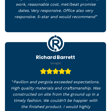
work, reasonable cost, met/beat promise
dates. Very responsive. Office also very
responsive. 5-star and would recommend”
Richard Barrett
Google
“
Pavilion and pergola exceeded expectations.
High quality materials and craftsmanship. Was
constructed on site from the ground up in a
timely fashion. We couldn’t be happier with
the finished product. I would highly