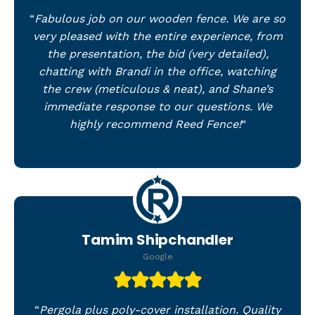
“
Fabulous job on our wooden fence. We are so
very pleased with the entire experience, from
the presentation, the bid (very detailed),
chatting with Brandi in the office, watching
the crew (meticulous & neat), and Shane’s
immediate response to our questions. We
highly recommend Reed Fence!
“
Tamim Shipchandler
Google
“
Pergola plus poly-cover installation. Quality