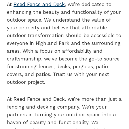
At
Reed Fence and Deck
, we’re dedicated to
enhancing the beauty and functionality of your
outdoor space. We understand the value of
your property and believe that affordable
outdoor transformation should be accessible to
everyone in Highland Park and the surrounding
areas. With a focus on affordability and
craftsmanship, we’ve become the go-to source
for stunning fences, decks, pergolas, patio
covers, and patios. Trust us with your next
outdoor project.
At Reed Fence and Deck, we’re more than just a
fencing and decking company. We’re your
partners in turning your outdoor space into a
haven of beauty and functionality. We