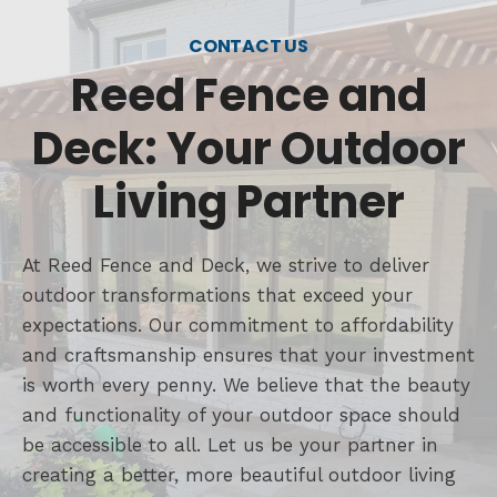
CONTACT US
Reed Fence and
Deck: Your Outdoor
Living Partner
At Reed Fence and Deck, we strive to deliver
outdoor transformations that exceed your
expectations. Our commitment to affordability
and craftsmanship ensures that your investment
is worth every penny. We believe that the beauty
and functionality of your outdoor space should
be accessible to all. Let us be your partner in
creating a better, more beautiful outdoor living