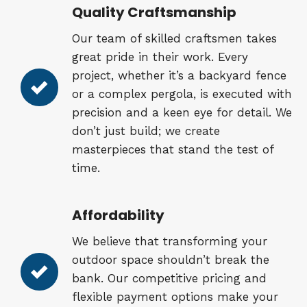
Quality Craftsmanship
Our team of skilled craftsmen takes
great pride in their work. Every
project, whether it’s a backyard fence
or a complex pergola, is executed with
precision and a keen eye for detail. We
don’t just build; we create
masterpieces that stand the test of
time.
Affordability
We believe that transforming your
outdoor space shouldn’t break the
bank. Our competitive pricing and
flexible payment options make your