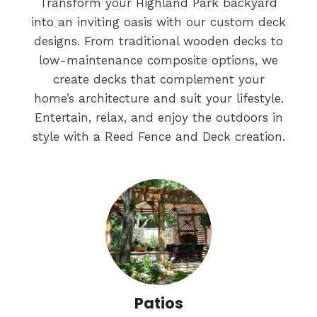
Transform your Highland Park backyard
into an inviting oasis with our custom deck
designs. From traditional wooden decks to
low-maintenance composite options, we
create decks that complement your
home’s architecture and suit your lifestyle.
Entertain, relax, and enjoy the outdoors in
style with a Reed Fence and Deck creation.
Patios