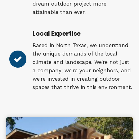
dream outdoor project more
attainable than ever.
Local Expertise
Based in North Texas, we understand
the unique demands of the local
climate and landscape. We’re not just
a company; we’re your neighbors, and
we’re invested in creating outdoor
spaces that thrive in this environment.