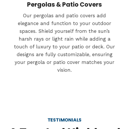
Pergolas & Patio Covers
Our pergolas and patio covers add
elegance and function to your outdoor
spaces. Shield yourself from the sun’s
harsh rays or light rain while adding a
touch of luxury to your patio or deck. Our
designs are fully customizable, ensuring
your pergola or patio cover matches your
vision.
TESTIMONIALS