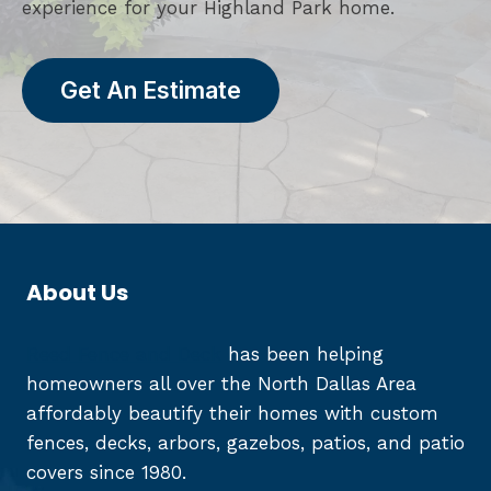
experience for your Highland Park home.
Get An Estimate
About Us
Reed Fence and Deck
has been helping
homeowners all over the North Dallas Area
affordably beautify their homes with custom
fences, decks, arbors, gazebos, patios, and patio
covers since 1980.