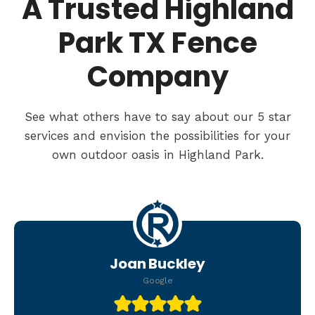
A Trusted Highland
Park TX Fence
Company
See what others have to say about our 5 star
services and envision the possibilities for your
own outdoor oasis in Highland Park.
Joan Buckley
Google