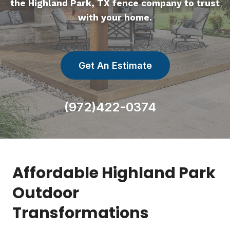
the Highland Park, TX fence company to trust
with your home.
Get An Estimate
(972)422-0374
Affordable Highland Park
Outdoor
Transformations