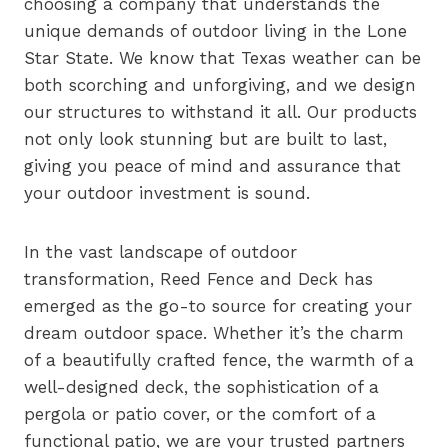
choosing a company that understands the
unique demands of outdoor living in the Lone
Star State. We know that Texas weather can be
both scorching and unforgiving, and we design
our structures to withstand it all. Our products
not only look stunning but are built to last,
giving you peace of mind and assurance that
your outdoor investment is sound.
In the vast landscape of outdoor
transformation, Reed Fence and Deck has
emerged as the go-to source for creating your
dream outdoor space. Whether it’s the charm
of a beautifully crafted fence, the warmth of a
well-designed deck, the sophistication of a
pergola or patio cover, or the comfort of a
functional patio, we are your trusted partners