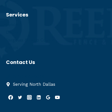
Services
Fences
Decks
Pergolas & Patio Covers
Patios
Contact Us
(972) 422-0374
Serving North Dallas