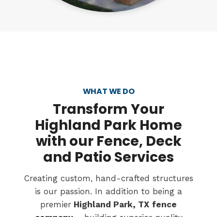
WHAT WE DO
Transform
Your
Highland Park Home
with our Fence, Deck
and Patio Services
Creating custom, hand-crafted structures
is our passion. In addition to being a
premier
Highland Park, TX
fence