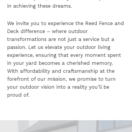
in achieving these dreams.
We invite you to experience the Reed Fence and
Deck difference – where outdoor
transformations are not just a service but a
passion. Let us elevate your outdoor living
experience, ensuring that every moment spent
in your yard becomes a cherished memory.
With affordability and craftsmanship at the
forefront of our mission, we promise to turn
your outdoor vision into a reality you’ll be
proud of.