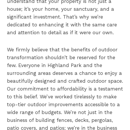
understand that your property is not just a
house; it’s your home, your sanctuary, and a
significant investment. That’s why we’re
dedicated to enhancing it with the same care
and attention to detail as if it were our own.
We firmly believe that the benefits of outdoor
transformation shouldn’t be reserved for the
few. Everyone in Highland Park and the
surrounding areas deserves a chance to enjoy a
beautifully designed and crafted outdoor space.
Our commitment to affordability is a testament
to this belief. We’ve worked tirelessly to make
top-tier outdoor improvements accessible to a
wide range of budgets. We’re not just in the
business of building fences, decks, pergolas,
patio covers, and patios; we’re in the business