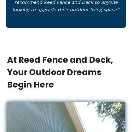
recommend Reed Fence and Deck to anyone
looking to upgrade their outdoor living space.
“
At Reed Fence and Deck,
Your Outdoor Dreams
Begin Here