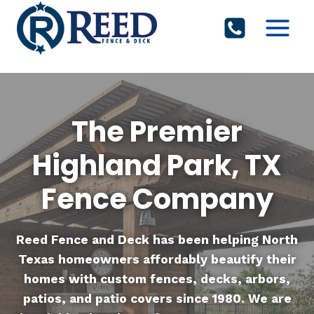
Skip
to
content
The Premier
Highland Park, TX
Fence Company
Reed Fence and Deck
has been helping North
Texas homeowners affordably beautify their
homes with custom fences, decks, arbors,
patios, and patio covers since 1980. We are