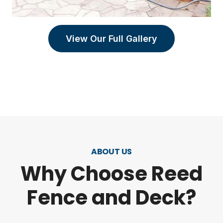
View Our Full Gallery
ABOUT US
Why Choose Reed
Fence and Deck?