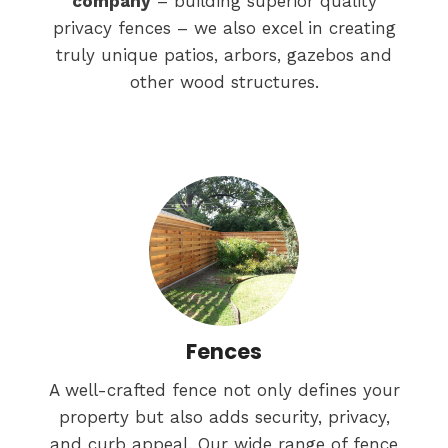
company
– building superior quality
privacy fences – we also excel in creating
truly unique patios, arbors, gazebos and
other wood structures.
Fences
A well-crafted fence not only defines your
property but also adds security, privacy,
and curb appeal. Our wide range of fence