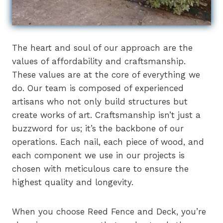
The heart and soul of our approach are the
values of affordability and craftsmanship.
These values are at the core of everything we
do. Our team is composed of experienced
artisans who not only build structures but
create works of art. Craftsmanship isn’t just a
buzzword for us; it’s the backbone of our
operations. Each nail, each piece of wood, and
each component we use in our projects is
chosen with meticulous care to ensure the
highest quality and longevity.
When you choose Reed Fence and Deck, you’re