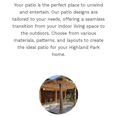
Your patio is the perfect place to unwind
and entertain. Our patio designs are
tailored to your needs, offering a seamless
transition from your indoor living space to
the outdoors. Choose from various
materials, patterns, and layouts to create
the ideal patio for your Highland Park
home.