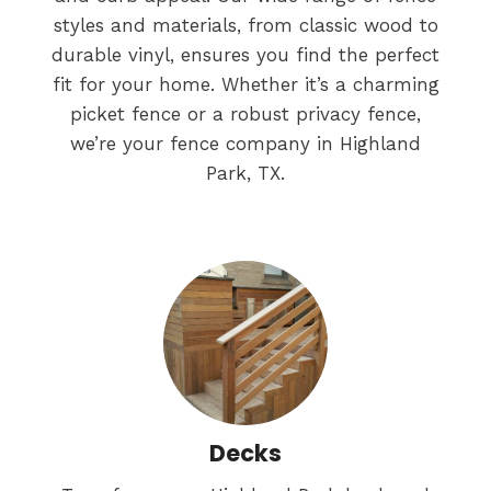
styles and materials, from classic wood to
durable vinyl, ensures you find the perfect
fit for your home. Whether it’s a charming
picket fence or a robust privacy fence,
we’re your fence company in Highland
Park, TX.
Decks