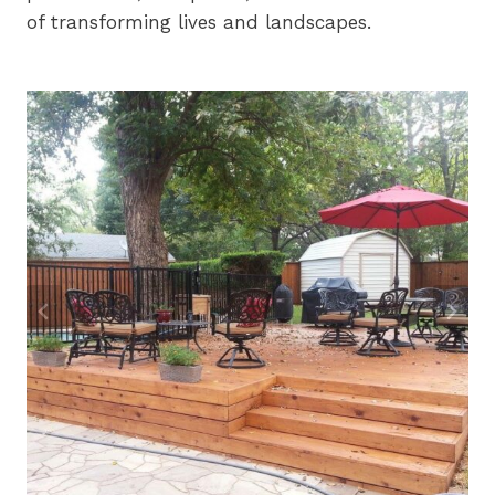
of transforming lives and landscapes.