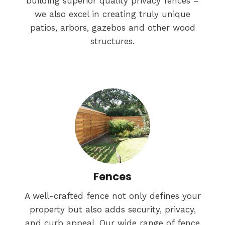
building superior quality privacy fences –
we also excel in creating truly unique
patios, arbors, gazebos and other wood
structures.
Fences
A well-crafted fence not only defines your
property but also adds security, privacy,
and curb appeal. Our wide range of fence