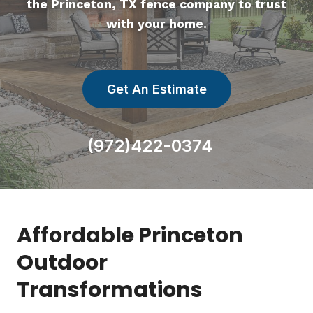
the Princeton, TX fence company to trust
with your home.
Get An Estimate
(972)422-0374
Affordable Princeton
Outdoor
Transformations