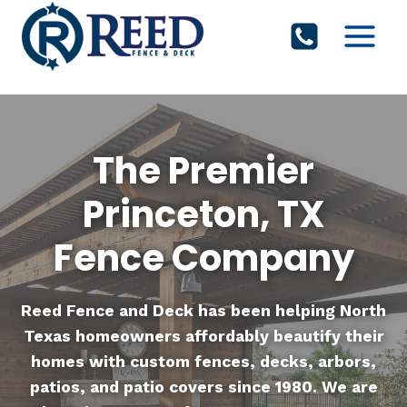
Skip
to
content
The Premier
Princeton, TX
Fence Company
Reed Fence and Deck
has been helping North
Texas homeowners affordably beautify their
homes with custom fences, decks, arbors,
patios, and patio covers since 1980. We are