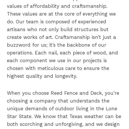
values of affordability and craftsmanship.
These values are at the core of everything we
do. Our team is composed of experienced
artisans who not only build structures but
create works of art. Craftsmanship isn’t just a
buzzword for us; it’s the backbone of our
operations. Each nail, each piece of wood, and
each component we use in our projects is
chosen with meticulous care to ensure the
highest quality and longevity.
When you choose Reed Fence and Deck, you’re
choosing a company that understands the
unique demands of outdoor living in the Lone
Star State. We know that Texas weather can be
both scorching and unforgiving, and we design