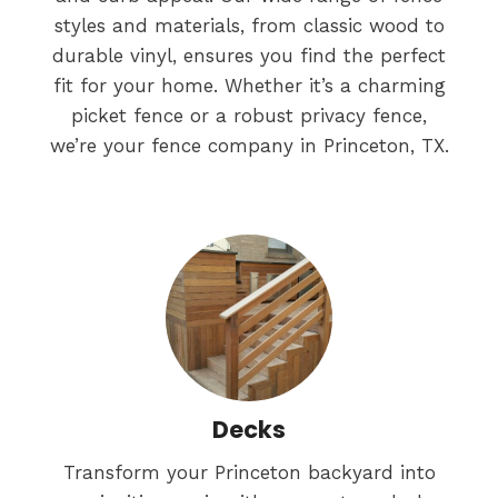
styles and materials, from classic wood to
durable vinyl, ensures you find the perfect
fit for your home. Whether it’s a charming
picket fence or a robust privacy fence,
we’re your fence company in Princeton, TX.
Decks
Transform your Princeton backyard into