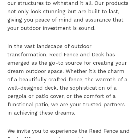
our structures to withstand it all. Our products
not only look stunning but are built to last,
giving you peace of mind and assurance that
your outdoor investment is sound.
In the vast landscape of outdoor
transformation, Reed Fence and Deck has
emerged as the go-to source for creating your
dream outdoor space. Whether it’s the charm
of a beautifully crafted fence, the warmth of a
well-designed deck, the sophistication of a
pergola or patio cover, or the comfort of a
functional patio, we are your trusted partners
in achieving these dreams.
We invite you to experience the Reed Fence and