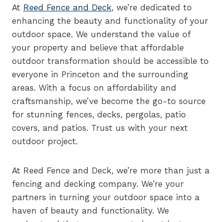
At
Reed Fence and Deck
, we’re dedicated to
enhancing the beauty and functionality of your
outdoor space. We understand the value of
your property and believe that affordable
outdoor transformation should be accessible to
everyone in Princeton and the surrounding
areas. With a focus on affordability and
craftsmanship, we’ve become the go-to source
for stunning fences, decks, pergolas, patio
covers, and patios. Trust us with your next
outdoor project.
At Reed Fence and Deck, we’re more than just a
fencing and decking company. We’re your
partners in turning your outdoor space into a
haven of beauty and functionality. We