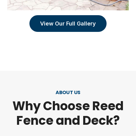
View Our Full Gallery
ABOUT US
Why Choose Reed
Fence and Deck?