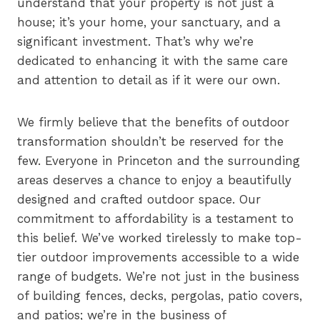
understand that your property is not just a
house; it’s your home, your sanctuary, and a
significant investment. That’s why we’re
dedicated to enhancing it with the same care
and attention to detail as if it were our own.
We firmly believe that the benefits of outdoor
transformation shouldn’t be reserved for the
few. Everyone in Princeton and the surrounding
areas deserves a chance to enjoy a beautifully
designed and crafted outdoor space. Our
commitment to affordability is a testament to
this belief. We’ve worked tirelessly to make top-
tier outdoor improvements accessible to a wide
range of budgets. We’re not just in the business
of building fences, decks, pergolas, patio covers,
and patios; we’re in the business of