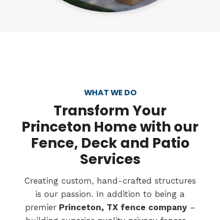
WHAT WE DO
Transform
Your
Princeton Home with our
Fence, Deck and Patio
Services
Creating custom, hand-crafted structures
is our passion. In addition to being a
premier
Princeton, TX
fence company
–