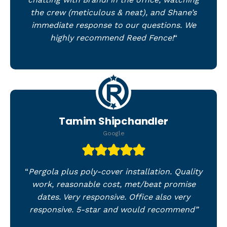
the crew (meticulous & neat), and Shane’s
immediate response to our questions. We
highly recommend Reed Fence!
“
Tamim Shipchandler
Google
“
Pergola plus poly-cover installation. Quality
work, reasonable cost, met/beat promise
dates. Very responsive. Office also very
responsive. 5-star and would recommend”