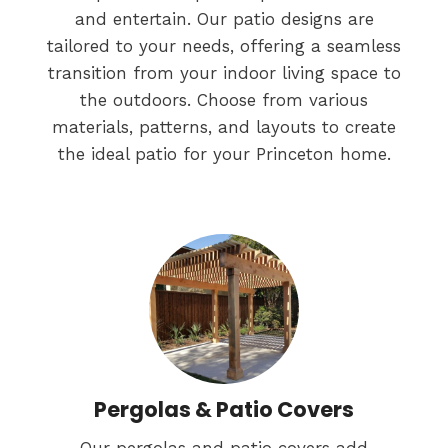
and entertain. Our patio designs are
tailored to your needs, offering a seamless
transition from your indoor living space to
the outdoors. Choose from various
materials, patterns, and layouts to create
the ideal patio for your Princeton home.
Pergolas & Patio Covers