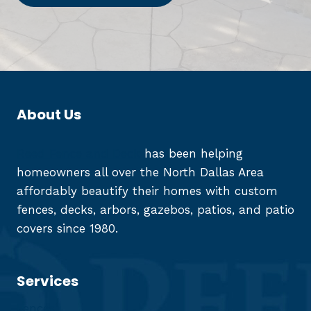
About Us
Reed Fence and Deck
has been helping
homeowners all over the North Dallas Area
affordably beautify their homes with custom
fences, decks, arbors, gazebos, patios, and patio
covers since 1980.
Services
Fences