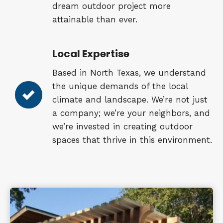
dream outdoor project more
attainable than ever.
Local Expertise
Based in North Texas, we understand
the unique demands of the local
climate and landscape. We’re not just
a company; we’re your neighbors, and
we’re invested in creating outdoor
spaces that thrive in this environment.