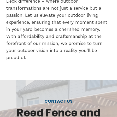
Deck difference – where outdoor
transformations are not just a service but a
passion. Let us elevate your outdoor living
experience, ensuring that every moment spent
in your yard becomes a cherished memory.
With affordability and craftsmanship at the
forefront of our mission, we promise to turn
your outdoor vision into a reality you’ll be
proud of.
CONTACT US
Reed Fence and