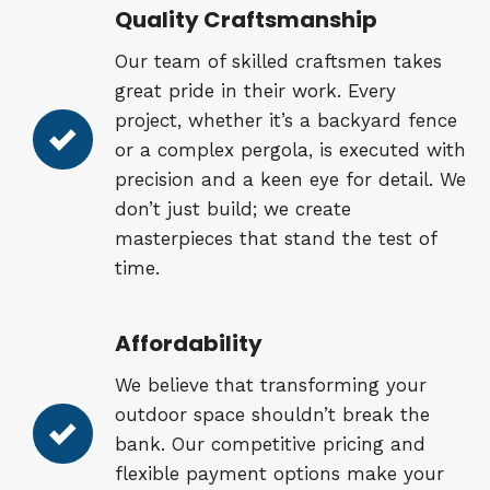
Quality Craftsmanship
Our team of skilled craftsmen takes
great pride in their work. Every
project, whether it’s a backyard fence
or a complex pergola, is executed with
precision and a keen eye for detail. We
don’t just build; we create
masterpieces that stand the test of
time.
Affordability
We believe that transforming your
outdoor space shouldn’t break the
bank. Our competitive pricing and
flexible payment options make your