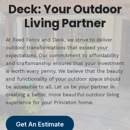
Deck: Your Outdoor
Living Partner
At Reed Fence and Deck, we strive to deliver
outdoor transformations that exceed your
expectations. Our commitment to affordability
and craftsmanship ensures that your investment
is worth every penny. We believe that the beauty
and functionality of your outdoor space should
be accessible to all. Let us be your partner in
creating a better, more beautiful outdoor living
experience for your Princeton home.
Get An Estimate