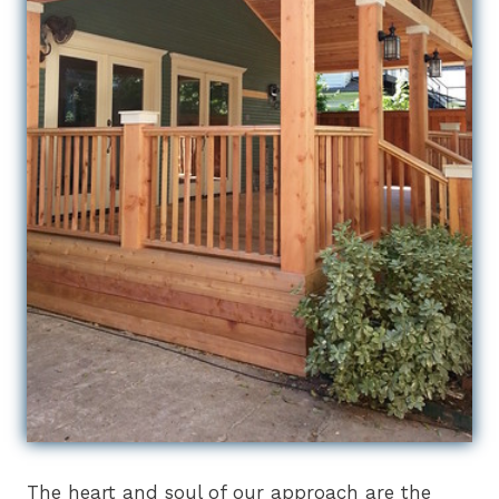
The heart and soul of our approach are the