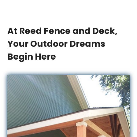
At Reed Fence and Deck,
Your Outdoor Dreams
Begin Here