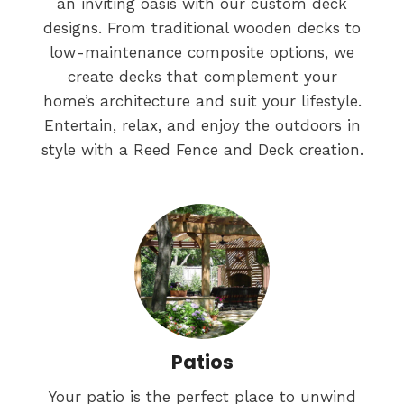
an inviting oasis with our custom deck
designs. From traditional wooden decks to
low-maintenance composite options, we
create decks that complement your
home’s architecture and suit your lifestyle.
Entertain, relax, and enjoy the outdoors in
style with a Reed Fence and Deck creation.
Patios
Your patio is the perfect place to unwind