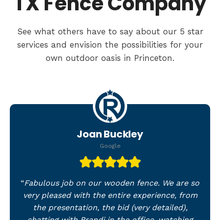
TX Fence Company
See what others have to say about our 5 star
services and envision the possibilities for your
own outdoor oasis in Princeton.
Joan Buckley
Google
“
Fabulous job on our wooden fence. We are so
very pleased with the entire experience, from
the presentation, the bid (very detailed),
chatting with Brandi in the office, watching