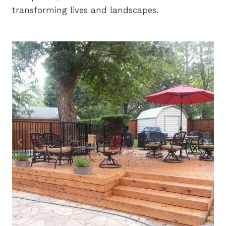
transforming lives and landscapes.