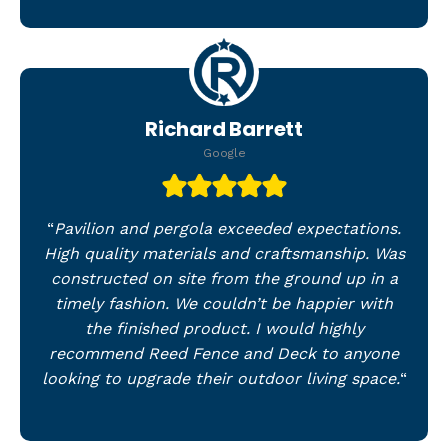
Richard Barrett
Google
“
Pavilion and pergola exceeded expectations.
High quality materials and craftsmanship. Was
constructed on site from the ground up in a
timely fashion. We couldn’t be happier with
the finished product. I would highly
recommend Reed Fence and Deck to anyone
looking to upgrade their outdoor living space.
“