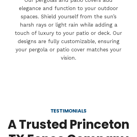
Our pergolas and patio covers add
elegance and function to your outdoor
spaces. Shield yourself from the sun’s
harsh rays or light rain while adding a
touch of luxury to your patio or deck. Our
designs are fully customizable, ensuring
your pergola or patio cover matches your
vision.
TESTIMONIALS
A Trusted Princeton