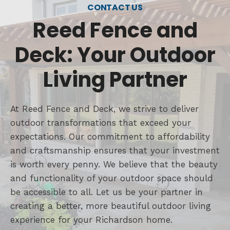
CONTACT US
Reed Fence and
Deck: Your Outdoor
Living Partner
At Reed Fence and Deck, we strive to deliver
outdoor transformations that exceed your
expectations. Our commitment to affordability
and craftsmanship ensures that your investment
is worth every penny. We believe that the beauty
and functionality of your outdoor space should
be accessible to all. Let us be your partner in
creating a better, more beautiful outdoor living
experience for your Richardson home.