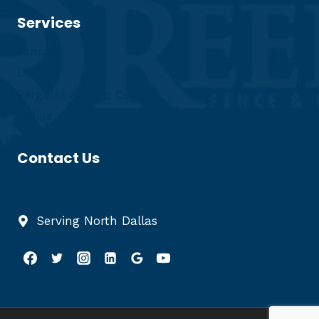
Services
Fences
Decks
Pergolas & Patio Covers
Patios
Contact Us
(972) 422-0374
Serving North Dallas