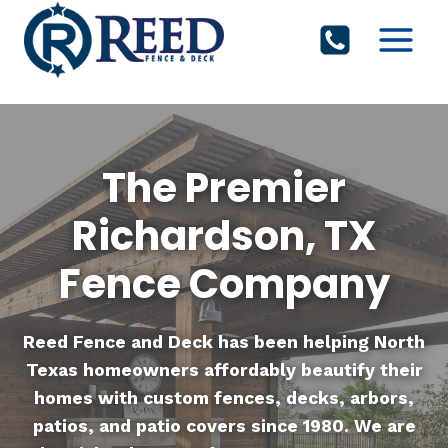
Skip
to
content
The Premier
Richardson, TX
Fence Company
Reed Fence and Deck
has been helping North
Texas homeowners affordably beautify their
homes with custom fences, decks, arbors,
patios, and patio covers since 1980. We are