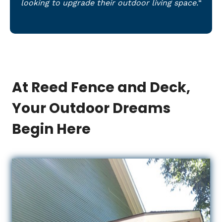
looking to upgrade their outdoor living space.
“
At Reed Fence and Deck,
Your Outdoor Dreams
Begin Here