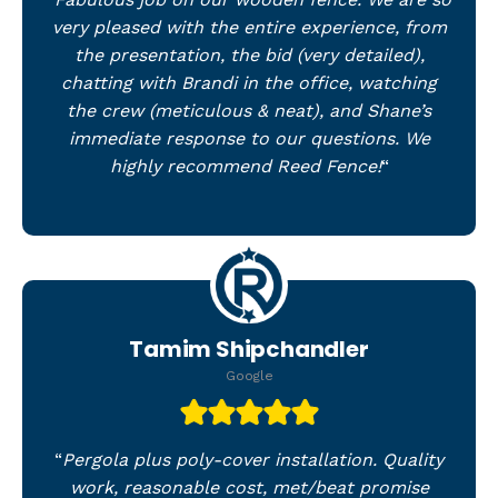
very pleased with the entire experience, from
the presentation, the bid (very detailed),
chatting with Brandi in the office, watching
the crew (meticulous & neat), and Shane’s
immediate response to our questions. We
highly recommend Reed Fence!
“
Tamim Shipchandler
Google
“
Pergola plus poly-cover installation. Quality
work, reasonable cost, met/beat promise