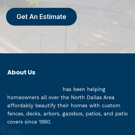
Get An Estimate
About Us
Reed Fence and Deck
has been helping
homeowners all over the North Dallas Area
affordably beautify their homes with custom
fences, decks, arbors, gazebos, patios, and patio
covers since 1980.