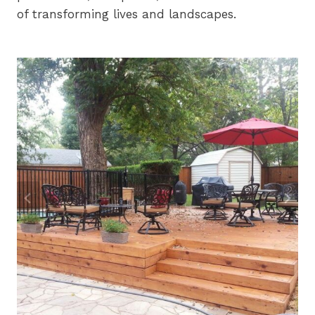
of transforming lives and landscapes.