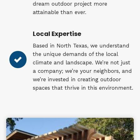
dream outdoor project more
attainable than ever.
Local Expertise
Based in North Texas, we understand
the unique demands of the local
climate and landscape. We’re not just
a company; we’re your neighbors, and
we’re invested in creating outdoor
spaces that thrive in this environment.