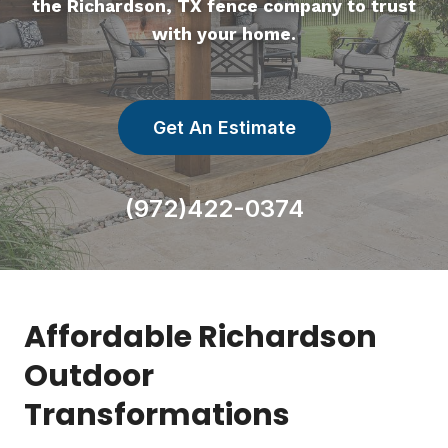
the Richardson, TX fence company to trust
with your home.
Get An Estimate
(972)422-0374
Affordable Richardson
Outdoor
Transformations