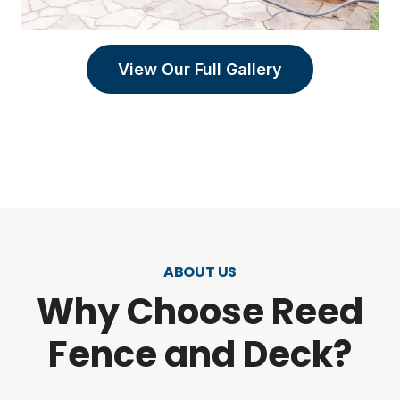
View Our Full Gallery
ABOUT US
Why Choose Reed
Fence and Deck?