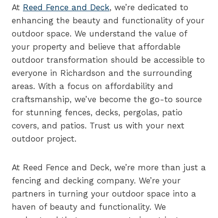
At
Reed Fence and Deck
, we’re dedicated to
enhancing the beauty and functionality of your
outdoor space. We understand the value of
your property and believe that affordable
outdoor transformation should be accessible to
everyone in Richardson and the surrounding
areas. With a focus on affordability and
craftsmanship, we’ve become the go-to source
for stunning fences, decks, pergolas, patio
covers, and patios. Trust us with your next
outdoor project.
At Reed Fence and Deck, we’re more than just a
fencing and decking company. We’re your
partners in turning your outdoor space into a
haven of beauty and functionality. We