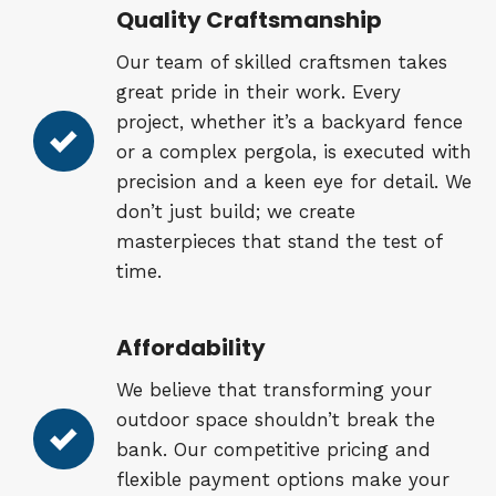
Quality Craftsmanship
Our team of skilled craftsmen takes
great pride in their work. Every
project, whether it’s a backyard fence
or a complex pergola, is executed with
precision and a keen eye for detail. We
don’t just build; we create
masterpieces that stand the test of
time.
Affordability
We believe that transforming your
outdoor space shouldn’t break the
bank. Our competitive pricing and
flexible payment options make your