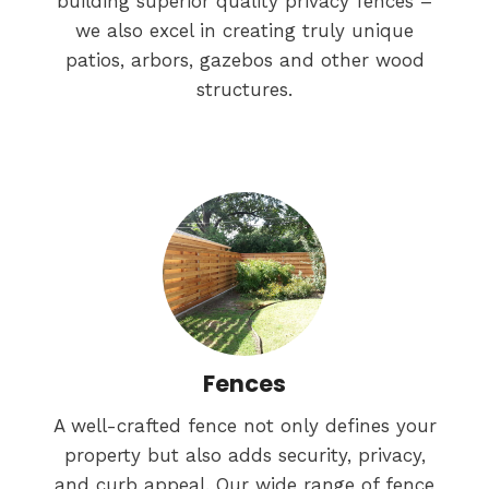
building superior quality privacy fences –
we also excel in creating truly unique
patios, arbors, gazebos and other wood
structures.
Fences
A well-crafted fence not only defines your
property but also adds security, privacy,
and curb appeal. Our wide range of fence