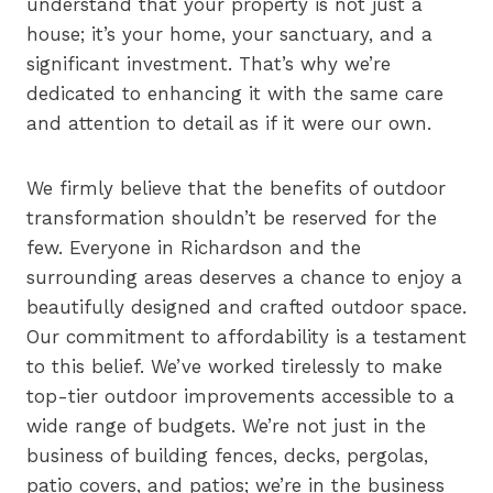
understand that your property is not just a
house; it’s your home, your sanctuary, and a
significant investment. That’s why we’re
dedicated to enhancing it with the same care
and attention to detail as if it were our own.
We firmly believe that the benefits of outdoor
transformation shouldn’t be reserved for the
few. Everyone in Richardson and the
surrounding areas deserves a chance to enjoy a
beautifully designed and crafted outdoor space.
Our commitment to affordability is a testament
to this belief. We’ve worked tirelessly to make
top-tier outdoor improvements accessible to a
wide range of budgets. We’re not just in the
business of building fences, decks, pergolas,
patio covers, and patios; we’re in the business