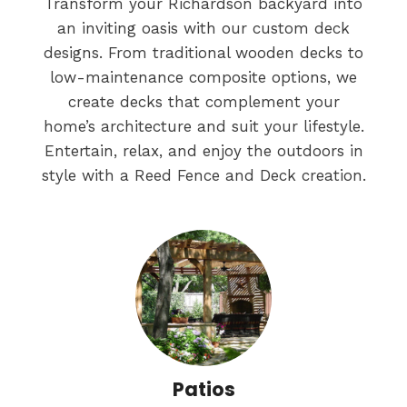
Transform your Richardson backyard into
an inviting oasis with our custom deck
designs. From traditional wooden decks to
low-maintenance composite options, we
create decks that complement your
home’s architecture and suit your lifestyle.
Entertain, relax, and enjoy the outdoors in
style with a Reed Fence and Deck creation.
Patios