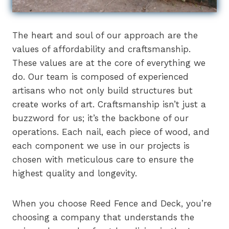
The heart and soul of our approach are the
values of affordability and craftsmanship.
These values are at the core of everything we
do. Our team is composed of experienced
artisans who not only build structures but
create works of art. Craftsmanship isn’t just a
buzzword for us; it’s the backbone of our
operations. Each nail, each piece of wood, and
each component we use in our projects is
chosen with meticulous care to ensure the
highest quality and longevity.
When you choose Reed Fence and Deck, you’re
choosing a company that understands the