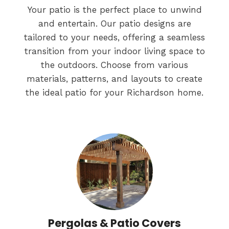
Your patio is the perfect place to unwind
and entertain. Our patio designs are
tailored to your needs, offering a seamless
transition from your indoor living space to
the outdoors. Choose from various
materials, patterns, and layouts to create
the ideal patio for your Richardson home.
Pergolas & Patio Covers