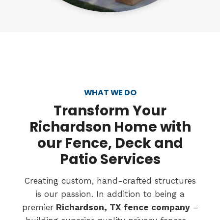
WHAT WE DO
Transform
Your
Richardson Home with
our Fence, Deck and
Patio Services
Creating custom, hand-crafted structures
is our passion. In addition to being a
premier
Richardson, TX
fence company
–