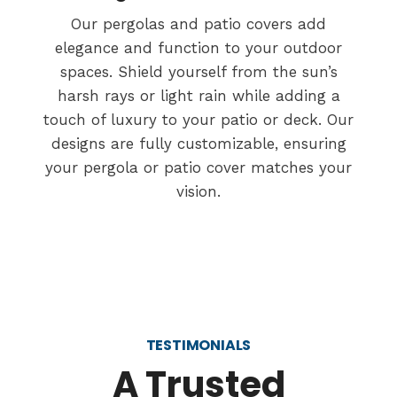
Our pergolas and patio covers add
elegance and function to your outdoor
spaces. Shield yourself from the sun’s
harsh rays or light rain while adding a
touch of luxury to your patio or deck. Our
designs are fully customizable, ensuring
your pergola or patio cover matches your
vision.
TESTIMONIALS
A Trusted