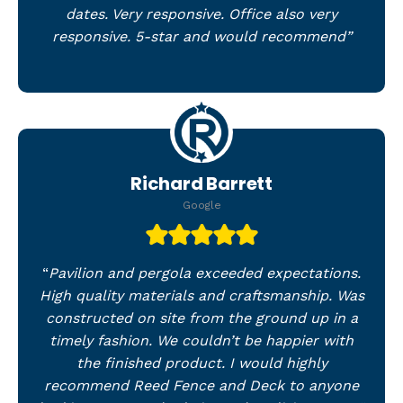
dates. Very responsive. Office also very
responsive. 5-star and would recommend”
Richard Barrett
Google
“
Pavilion and pergola exceeded expectations.
High quality materials and craftsmanship. Was
constructed on site from the ground up in a
timely fashion. We couldn’t be happier with
the finished product. I would highly
recommend Reed Fence and Deck to anyone