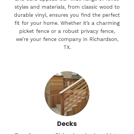
styles and materials, from classic wood to
durable vinyl, ensures you find the perfect
fit for your home. Whether it’s a charming
picket fence or a robust privacy fence,
we’re your fence company in Richardson,
TX.
Decks