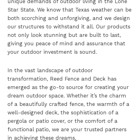
unique demands of outdoor living in the Lone
Star State. We know that Texas weather can be
both scorching and unforgiving, and we design
our structures to withstand it all. Our products
not only look stunning but are built to last,
giving you peace of mind and assurance that
your outdoor investment is sound.
In the vast landscape of outdoor
transformation, Reed Fence and Deck has
emerged as the go-to source for creating your
dream outdoor space. Whether it’s the charm
of a beautifully crafted fence, the warmth of a
well-designed deck, the sophistication of a
pergola or patio cover, or the comfort of a
functional patio, we are your trusted partners
in achieving these dreams.