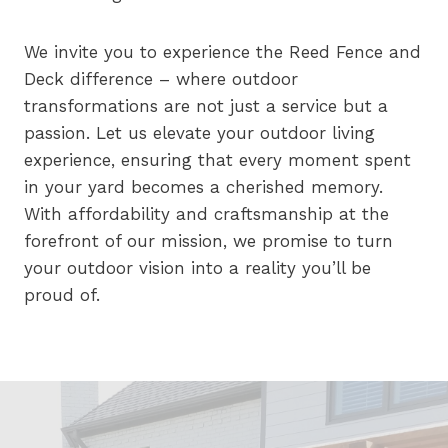
We invite you to experience the Reed Fence and
Deck difference – where outdoor
transformations are not just a service but a
passion. Let us elevate your outdoor living
experience, ensuring that every moment spent
in your yard becomes a cherished memory.
With affordability and craftsmanship at the
forefront of our mission, we promise to turn
your outdoor vision into a reality you’ll be
proud of.