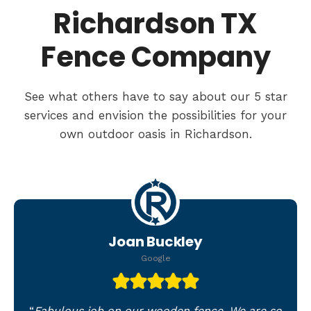
Richardson TX
Fence Company
See what others have to say about our 5 star
services and envision the possibilities for your
own outdoor oasis in Richardson.
Joan Buckley
Google
“
Fabulous job on our wooden fence. We are so