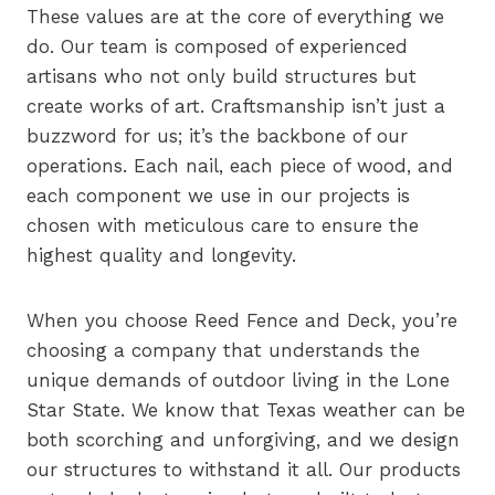
These values are at the core of everything we
do. Our team is composed of experienced
artisans who not only build structures but
create works of art. Craftsmanship isn’t just a
buzzword for us; it’s the backbone of our
operations. Each nail, each piece of wood, and
each component we use in our projects is
chosen with meticulous care to ensure the
highest quality and longevity.
When you choose Reed Fence and Deck, you’re
choosing a company that understands the
unique demands of outdoor living in the Lone
Star State. We know that Texas weather can be
both scorching and unforgiving, and we design
our structures to withstand it all. Our products