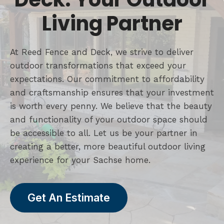
Living Partner
At Reed Fence and Deck, we strive to deliver
outdoor transformations that exceed your
expectations. Our commitment to affordability
and craftsmanship ensures that your investment
is worth every penny. We believe that the beauty
and functionality of your outdoor space should
be accessible to all. Let us be your partner in
creating a better, more beautiful outdoor living
experience for your Sachse home.
Get An Estimate