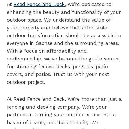
At
Reed Fence and Deck
, we’re dedicated to
enhancing the beauty and functionality of your
outdoor space. We understand the value of
your property and believe that affordable
outdoor transformation should be accessible to
everyone in Sachse and the surrounding areas.
With a focus on affordability and
craftsmanship, we’ve become the go-to source
for stunning fences, decks, pergolas, patio
covers, and patios. Trust us with your next
outdoor project.
At Reed Fence and Deck, we’re more than just a
fencing and decking company. We’re your
partners in turning your outdoor space into a
haven of beauty and functionality. We