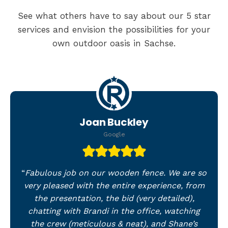
See what others have to say about our 5 star
services and envision the possibilities for your
own outdoor oasis in Sachse.
Joan Buckley
Google
“
Fabulous job on our wooden fence. We are so
very pleased with the entire experience, from
the presentation, the bid (very detailed),
chatting with Brandi in the office, watching
the crew (meticulous & neat), and Shane’s