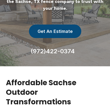
the Sachse, TX fence company to trust with
your home.
Get An Estimate
(972)422-0374
Affordable Sachse
Outdoor
Transformations