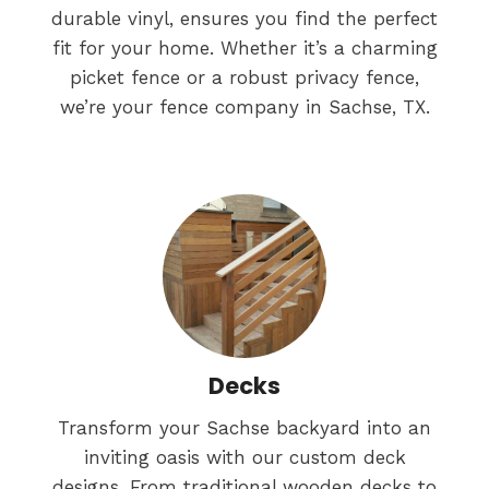
durable vinyl, ensures you find the perfect
fit for your home. Whether it’s a charming
picket fence or a robust privacy fence,
we’re your fence company in Sachse, TX.
Decks
Transform your Sachse backyard into an
inviting oasis with our custom deck
designs. From traditional wooden decks to