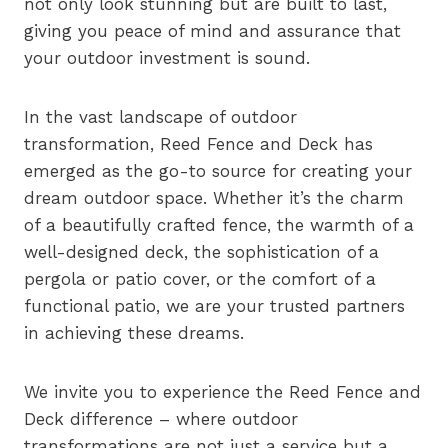
not only look stunning but are built to last,
giving you peace of mind and assurance that
your outdoor investment is sound.
In the vast landscape of outdoor
transformation, Reed Fence and Deck has
emerged as the go-to source for creating your
dream outdoor space. Whether it’s the charm
of a beautifully crafted fence, the warmth of a
well-designed deck, the sophistication of a
pergola or patio cover, or the comfort of a
functional patio, we are your trusted partners
in achieving these dreams.
We invite you to experience the Reed Fence and
Deck difference – where outdoor
transformations are not just a service but a