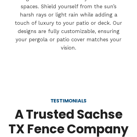
spaces. Shield yourself from the sun’s
harsh rays or light rain while adding a
touch of luxury to your patio or deck. Our
designs are fully customizable, ensuring
your pergola or patio cover matches your
vision.
TESTIMONIALS
A Trusted Sachse
TX Fence Company