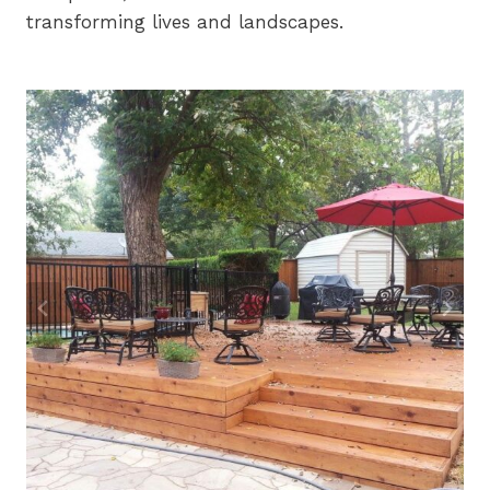
transforming lives and landscapes.