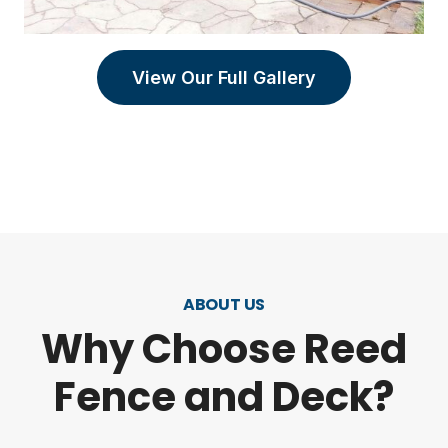
View Our Full Gallery
ABOUT US
Why Choose Reed
Fence and Deck?