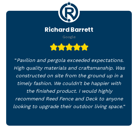
Richard Barrett
Google
“
Pavilion and pergola exceeded expectations.
High quality materials and craftsmanship. Was
constructed on site from the ground up in a
timely fashion. We couldn’t be happier with
the finished product. I would highly
recommend Reed Fence and Deck to anyone
looking to upgrade their outdoor living space.
“