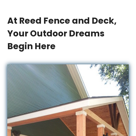
At Reed Fence and Deck,
Your Outdoor Dreams
Begin Here