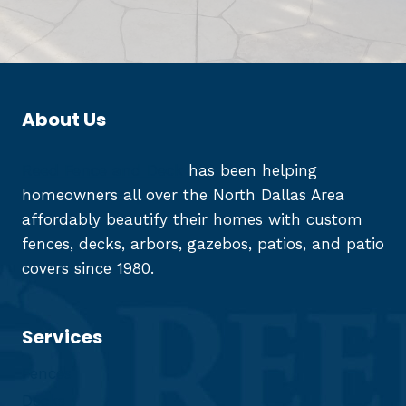
About Us
Reed Fence and Deck
has been helping
homeowners all over the North Dallas Area
affordably beautify their homes with custom
fences, decks, arbors, gazebos, patios, and patio
covers since 1980.
Services
Fences
Decks