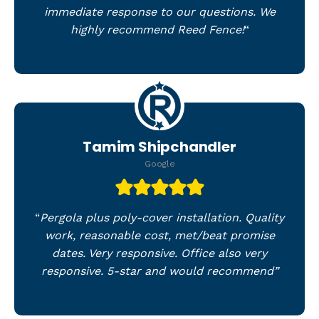
immediate response to our questions. We
highly recommend Reed Fence!
“
Tamim Shipchandler
Google
“
Pergola plus poly-cover installation. Quality
work, reasonable cost, met/beat promise
dates. Very responsive. Office also very
responsive. 5-star and would recommend”