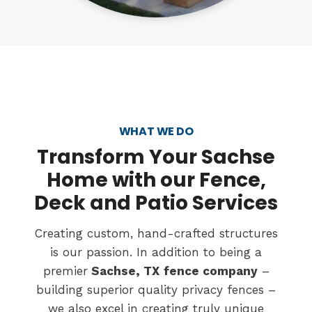
WHAT WE DO
Transform
Your Sachse
Home with our Fence,
Deck and Patio Services
Creating custom, hand-crafted structures
is our passion. In addition to being a
premier
Sachse, TX
fence company
–
building superior quality privacy fences –
we also excel in creating truly unique