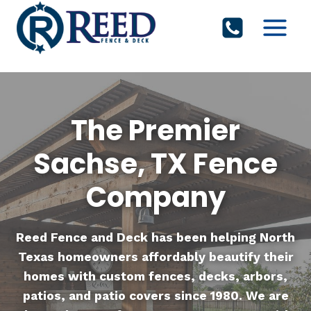
Skip
to
content
The Premier
Sachse, TX Fence
Company
Reed Fence and Deck
has been helping North
Texas homeowners affordably beautify their
homes with custom fences, decks, arbors,
patios, and patio covers since 1980. We are