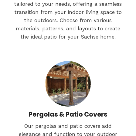
tailored to your needs, offering a seamless
transition from your indoor living space to
the outdoors. Choose from various
materials, patterns, and layouts to create
the ideal patio for your Sachse home.
Pergolas & Patio Covers
Our pergolas and patio covers add
elegance and function to your outdoor