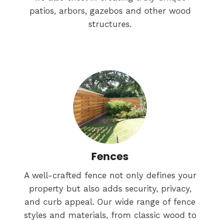
patios, arbors, gazebos and other wood
structures.
Fences
A well-crafted fence not only defines your
property but also adds security, privacy,
and curb appeal. Our wide range of fence
styles and materials, from classic wood to