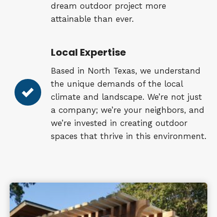
dream outdoor project more
attainable than ever.
Local Expertise
Based in North Texas, we understand
the unique demands of the local
climate and landscape. We’re not just
a company; we’re your neighbors, and
we’re invested in creating outdoor
spaces that thrive in this environment.