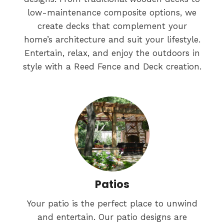
low-maintenance composite options, we
create decks that complement your
home’s architecture and suit your lifestyle.
Entertain, relax, and enjoy the outdoors in
style with a Reed Fence and Deck creation.
Patios
Your patio is the perfect place to unwind
and entertain. Our patio designs are