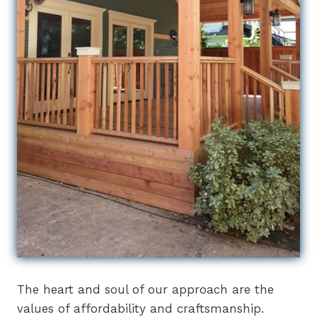
The heart and soul of our approach are the
values of affordability and craftsmanship.