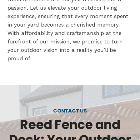
passion. Let us elevate your outdoor living
experience, ensuring that every moment spent
in your yard becomes a cherished memory.
With affordability and craftsmanship at the
forefront of our mission, we promise to turn
your outdoor vision into a reality you’ll be
proud of.
CONTACT US
Reed Fence and
Deck: Your Outdoor