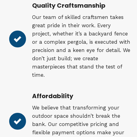
Quality Craftsmanship
Our team of skilled craftsmen takes
great pride in their work. Every
project, whether it’s a backyard fence
or a complex pergola, is executed with
precision and a keen eye for detail. We
don’t just build; we create
masterpieces that stand the test of
time.
Affordability
We believe that transforming your
outdoor space shouldn’t break the
bank. Our competitive pricing and
flexible payment options make your