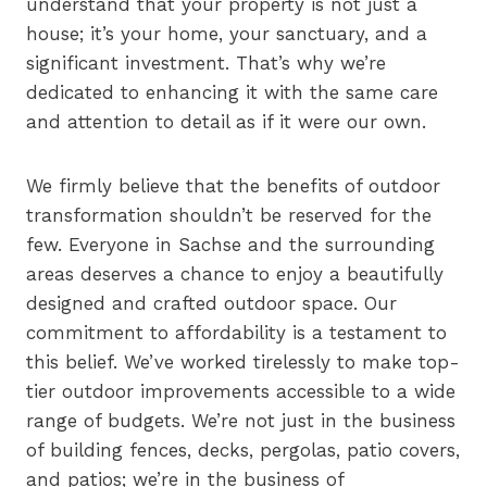
understand that your property is not just a
house; it’s your home, your sanctuary, and a
significant investment. That’s why we’re
dedicated to enhancing it with the same care
and attention to detail as if it were our own.
We firmly believe that the benefits of outdoor
transformation shouldn’t be reserved for the
few. Everyone in Sachse and the surrounding
areas deserves a chance to enjoy a beautifully
designed and crafted outdoor space. Our
commitment to affordability is a testament to
this belief. We’ve worked tirelessly to make top-
tier outdoor improvements accessible to a wide
range of budgets. We’re not just in the business
of building fences, decks, pergolas, patio covers,
and patios; we’re in the business of