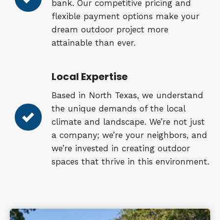
bank. Our competitive pricing and
flexible payment options make your
dream outdoor project more
attainable than ever.
Local Expertise
Based in North Texas, we understand
the unique demands of the local
climate and landscape. We’re not just
a company; we’re your neighbors, and
we’re invested in creating outdoor
spaces that thrive in this environment.