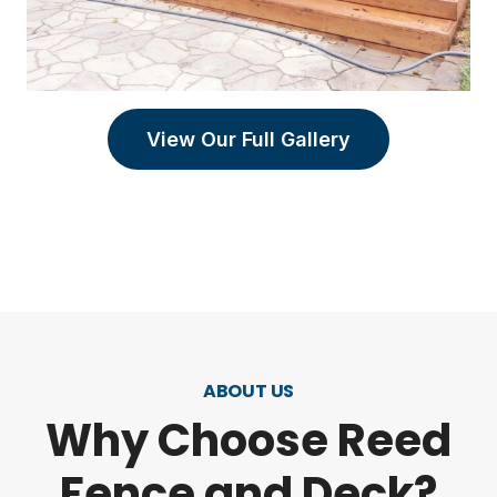
View Our Full Gallery
ABOUT US
Why Choose Reed
Fence and Deck?