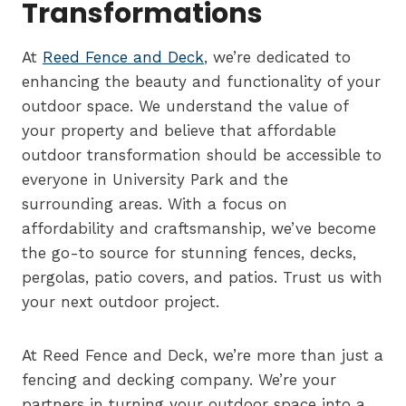
Transformations
At
Reed Fence and Deck
, we’re dedicated to
enhancing the beauty and functionality of your
outdoor space. We understand the value of
your property and believe that affordable
outdoor transformation should be accessible to
everyone in University Park and the
surrounding areas. With a focus on
affordability and craftsmanship, we’ve become
the go-to source for stunning fences, decks,
pergolas, patio covers, and patios. Trust us with
your next outdoor project.
At Reed Fence and Deck, we’re more than just a
fencing and decking company. We’re your
partners in turning your outdoor space into a