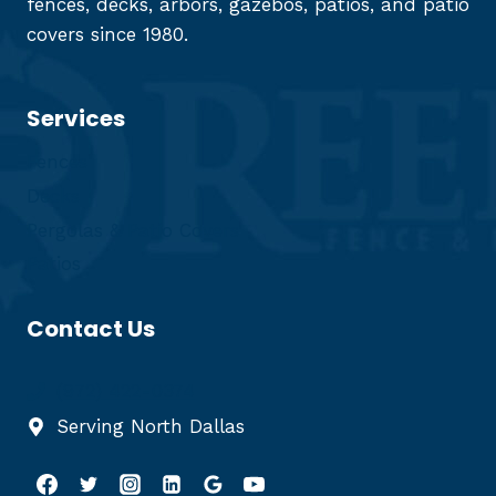
fences, decks, arbors, gazebos, patios, and patio
covers since 1980.
Services
Fences
Decks
Pergolas & Patio Covers
Patios
Contact Us
(972) 422-0374
Serving North Dallas