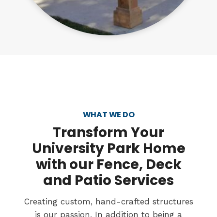
WHAT WE DO
Transform
Your
University Park Home
with our Fence, Deck
and Patio Services
Creating custom, hand-crafted structures
is our passion. In addition to being a