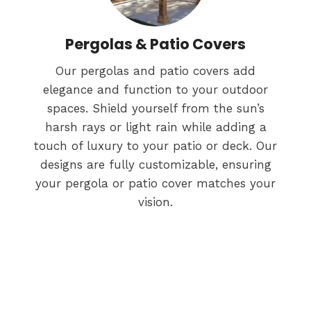
Pergolas & Patio Covers
Our pergolas and patio covers add
elegance and function to your outdoor
spaces. Shield yourself from the sun’s
harsh rays or light rain while adding a
touch of luxury to your patio or deck. Our
designs are fully customizable, ensuring
your pergola or patio cover matches your
vision.