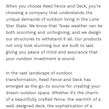
When you choose Reed Fence and Deck, you’re
choosing a company that understands the
unique demands of outdoor living in the Lone
Star State. We know that Texas weather can be
both scorching and unforgiving, and we design
our structures to withstand it all. Our products
not only look stunning but are built to last,
giving you peace of mind and assurance that
your outdoor investment is sound.
In the vast landscape of outdoor
transformation, Reed Fence and Deck has
emerged as the go-to source for creating your
dream outdoor space. Whether it’s the charm
of a beautifully crafted fence, the warmth of a
well-designed deck, the sophistication of a