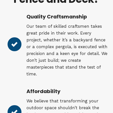
Quality Craftsmanship
Our team of skilled craftsmen takes
great pride in their work. Every
project, whether it’s a backyard fence
or a complex pergola, is executed with
precision and a keen eye for detail. We
don’t just build; we create
masterpieces that stand the test of
time.
Affordability
We believe that transforming your
outdoor space shouldn’t break the