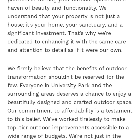
haven of beauty and functionality. We
understand that your property is not just a
house; it’s your home, your sanctuary, and a
significant investment. That’s why we’re
dedicated to enhancing it with the same care
and attention to detail as if it were our own.
We firmly believe that the benefits of outdoor
transformation shouldn’t be reserved for the
few. Everyone in University Park and the
surrounding areas deserves a chance to enjoy a
beautifully designed and crafted outdoor space.
Our commitment to affordability is a testament
to this belief. We’ve worked tirelessly to make
top-tier outdoor improvements accessible to a
wide range of budgets. We’re not just in the