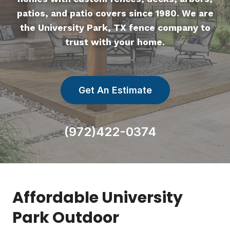
patios, and patio covers since 1980. We are
the University Park, TX fence company to
trust with your home.
Get An Estimate
(972)422-0374
Affordable University
Park Outdoor