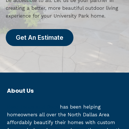
be accessible to all. Let us be your partner in
creating a better, more beautiful outdoor living
experience for your University Park home.
Get An Estimate
About Us
Reed Fence and Deck
has been helping
homeowners all over the North Dallas Area
affordably beautify their homes with custom