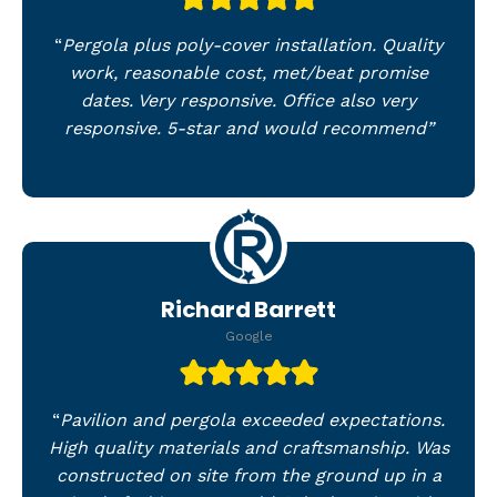
“
Pergola plus poly-cover installation. Quality
work, reasonable cost, met/beat promise
dates. Very responsive. Office also very
responsive. 5-star and would recommend”
Richard Barrett
Google
“
Pavilion and pergola exceeded expectations.
High quality materials and craftsmanship. Was
constructed on site from the ground up in a