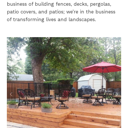
business of building fences, decks, pergolas,
patio covers, and patios; we’re in the business
of transforming lives and landscapes.