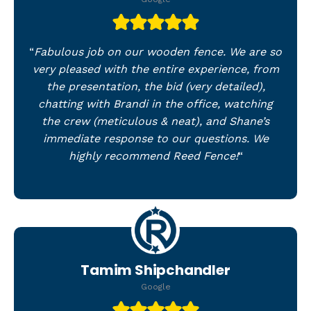
“
Fabulous job on our wooden fence. We are so
very pleased with the entire experience, from
the presentation, the bid (very detailed),
chatting with Brandi in the office, watching
the crew (meticulous & neat), and Shane’s
immediate response to our questions. We
highly recommend Reed Fence!
“
Tamim Shipchandler
Google