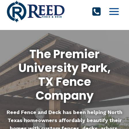
Skip
to
content
The Premier
University Park,
TX Fence
Company
Reed Fence and Deck
has been helping North
Texas homeowners affordably beautify their
homes with custom fences, decks, arbors,