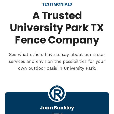
TESTIMONIALS
A Trusted
University Park TX
Fence Company
See what others have to say about our 5 star
services and envision the possibilities for your
own outdoor oasis in University Park.
Joan Buckley
Google