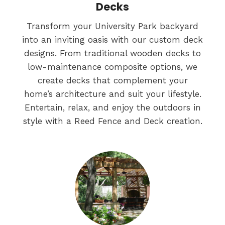
Decks
Transform your University Park backyard
into an inviting oasis with our custom deck
designs. From traditional wooden decks to
low-maintenance composite options, we
create decks that complement your
home’s architecture and suit your lifestyle.
Entertain, relax, and enjoy the outdoors in
style with a Reed Fence and Deck creation.