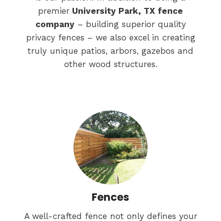
premier
University Park, TX
fence
company
– building superior quality
privacy fences – we also excel in creating
truly unique patios, arbors, gazebos and
other wood structures.
Fences
A well-crafted fence not only defines your