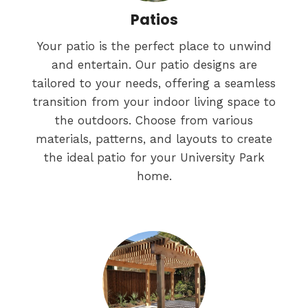
Patios
Your patio is the perfect place to unwind
and entertain. Our patio designs are
tailored to your needs, offering a seamless
transition from your indoor living space to
the outdoors. Choose from various
materials, patterns, and layouts to create
the ideal patio for your University Park
home.