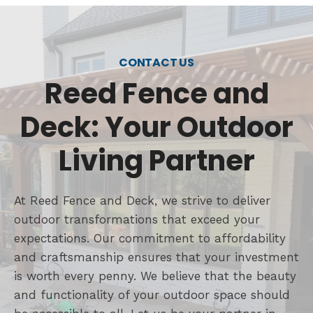
CONTACT US
Reed Fence and
Deck: Your Outdoor
Living Partner
At Reed Fence and Deck, we strive to deliver
outdoor transformations that exceed your
expectations. Our commitment to affordability
and craftsmanship ensures that your investment
is worth every penny. We believe that the beauty
and functionality of your outdoor space should