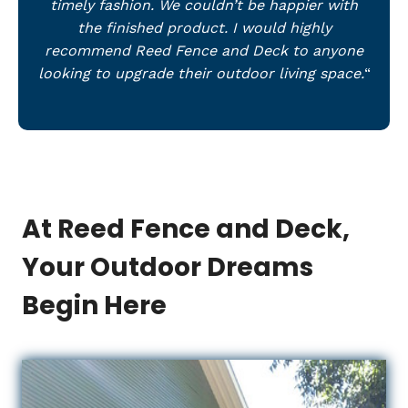
timely fashion. We couldn’t be happier with
the finished product. I would highly
recommend Reed Fence and Deck to anyone
looking to upgrade their outdoor living space.
“
At Reed Fence and Deck,
Your Outdoor Dreams
Begin Here