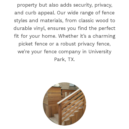
property but also adds security, privacy,
and curb appeal. Our wide range of fence
styles and materials, from classic wood to
durable vinyl, ensures you find the perfect
fit for your home. Whether it’s a charming
picket fence or a robust privacy fence,
we’re your fence company in University
Park, TX.