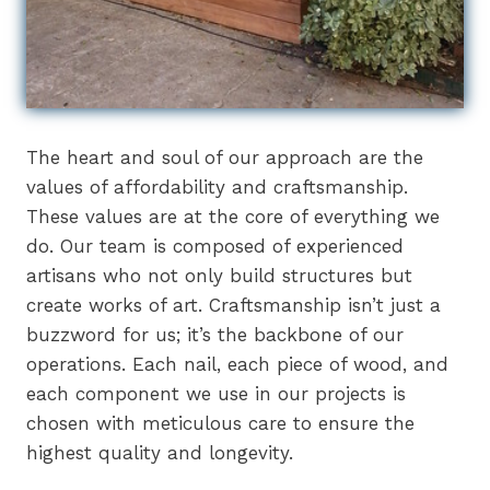
The heart and soul of our approach are the
values of affordability and craftsmanship.
These values are at the core of everything we
do. Our team is composed of experienced
artisans who not only build structures but
create works of art. Craftsmanship isn’t just a
buzzword for us; it’s the backbone of our
operations. Each nail, each piece of wood, and
each component we use in our projects is
chosen with meticulous care to ensure the
highest quality and longevity.