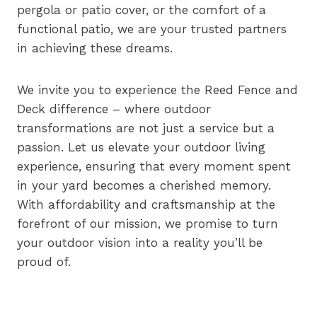
pergola or patio cover, or the comfort of a
functional patio, we are your trusted partners
in achieving these dreams.
We invite you to experience the Reed Fence and
Deck difference – where outdoor
transformations are not just a service but a
passion. Let us elevate your outdoor living
experience, ensuring that every moment spent
in your yard becomes a cherished memory.
With affordability and craftsmanship at the
forefront of our mission, we promise to turn
your outdoor vision into a reality you’ll be
proud of.