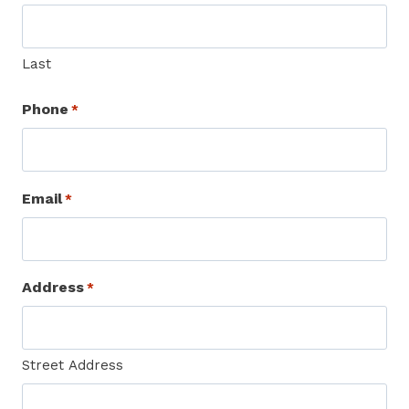
Last
Phone
*
Email
*
Address
*
Street Address