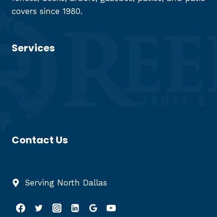
covers since 1980.
Services
Fences
Decks
Pergolas & Patio Covers
Patios
Contact Us
(972) 422-0374
Serving North Dallas