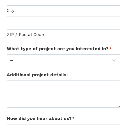
City
ZIP / Postal Code
What type of project are you interested in?
*
Additional project details:
How did you hear about us?
*