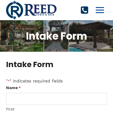
Skip
to
content
Intake Form
Intake Form
"
" indicates required fields
*
Name
*
First