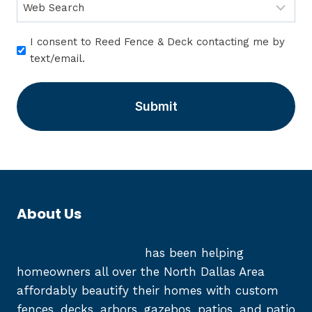
I
I consent to Reed Fence & Deck contacting me by
c
text/email.
o
n
s
e
n
t
*
About Us
Reed Fence and Deck
has been helping
homeowners all over the North Dallas Area
affordably beautify their homes with custom
fences, decks, arbors, gazebos, patios, and patio