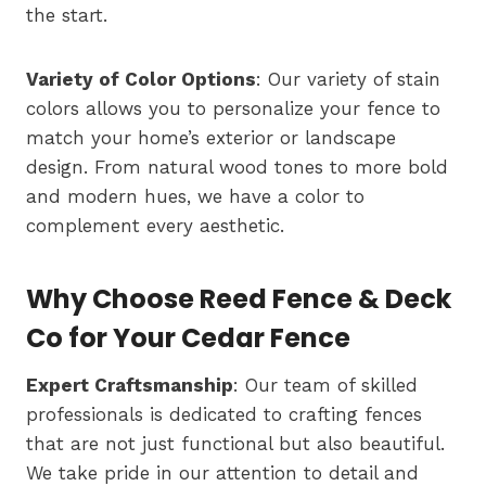
the start.
Variety of Color Options
: Our variety of stain
colors allows you to personalize your fence to
match your home’s exterior or landscape
design. From natural wood tones to more bold
and modern hues, we have a color to
complement every aesthetic.
Why Choose Reed Fence & Deck
Co for Your Cedar Fence
Expert Craftsmanship
: Our team of skilled
professionals is dedicated to crafting fences
that are not just functional but also beautiful.
We take pride in our attention to detail and