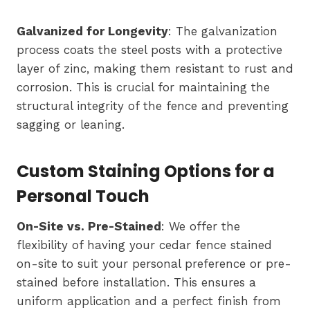
Galvanized for Longevity
: The galvanization
process coats the steel posts with a protective
layer of zinc, making them resistant to rust and
corrosion. This is crucial for maintaining the
structural integrity of the fence and preventing
sagging or leaning.
Custom Staining Options for a
Personal Touch
On-Site vs. Pre-Stained
: We offer the
flexibility of having your cedar fence stained
on-site to suit your personal preference or pre-
stained before installation. This ensures a
uniform application and a perfect finish from