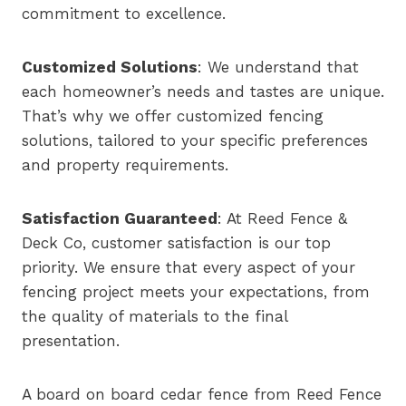
commitment to excellence.
Customized Solutions
: We understand that
each homeowner’s needs and tastes are unique.
That’s why we offer customized fencing
solutions, tailored to your specific preferences
and property requirements.
Satisfaction Guaranteed
: At Reed Fence &
Deck Co, customer satisfaction is our top
priority. We ensure that every aspect of your
fencing project meets your expectations, from
the quality of materials to the final
presentation.
A board on board cedar fence from Reed Fence