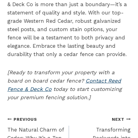
& Deck Co is more than just a boundary—it’s a
statement of quality and style. With our top-
grade Western Red Cedar, robust galvanized
steel posts, and custom stain options, your
fence will be a testament to both privacy and
elegance. Embrace the lasting beauty and
durability that only a cedar fence can provide.
[Ready to transform your property with a
board on board cedar fence?
Contact Reed
Fence & Deck Co
today to start customizing
your premium fencing solution.]
Post
PREVIOUS
NEXT
navigation
The Natural Charm of
Transforming