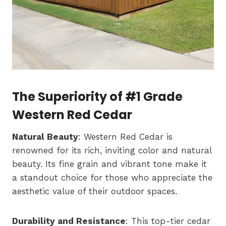
The Superiority of #1 Grade
Western Red Cedar
Natural Beauty
: Western Red Cedar is
renowned for its rich, inviting color and natural
beauty. Its fine grain and vibrant tone make it
a standout choice for those who appreciate the
aesthetic value of their outdoor spaces.
Durability and Resistance
: This top-tier cedar