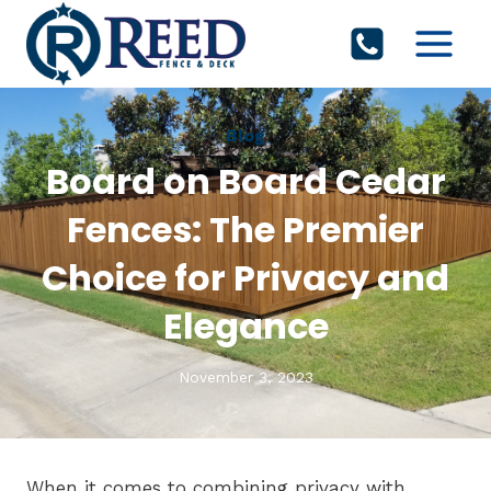
Skip
to
content
Blog
Board on Board Cedar
Fences: The Premier
Choice for Privacy and
Elegance
November 3, 2023
When it comes to combining privacy with