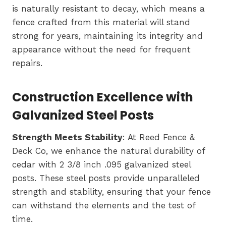
is naturally resistant to decay, which means a
fence crafted from this material will stand
strong for years, maintaining its integrity and
appearance without the need for frequent
repairs.
Construction Excellence with
Galvanized Steel Posts
Strength Meets Stability
: At Reed Fence &
Deck Co, we enhance the natural durability of
cedar with 2 3/8 inch .095 galvanized steel
posts. These steel posts provide unparalleled
strength and stability, ensuring that your fence
can withstand the elements and the test of
time.