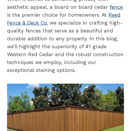
aesthetic appeal, a board on board cedar
fence
is the premier choice for homeowners. At
Reed
Fence & Deck Co
, we specialize in crafting high-
quality fences that serve as a beautiful and
durable addition to any property. In this blog,
we’ll highlight the superiority of #1 grade
Western Red Cedar and the robust construction
techniques we employ, including our
exceptional staining options.