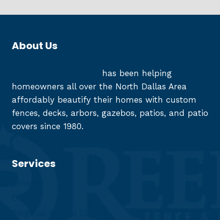
About Us
Reed Fence and Deck
has been helping
homeowners all over the North Dallas Area
affordably beautify their homes with custom
fences, decks, arbors, gazebos, patios, and patio
covers since 1980.
Services
Fences
Decks
Pergolas & Patio Covers