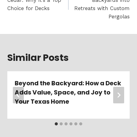
Cedar: Why It’s a Top
Backyards into
Choice for Decks
Retreats with Custom
Pergolas
Similar Posts
Beyond the Backyard: How a Deck
Adds Value, Space, and Joy to
Your Texas Home