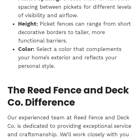
spacing between pickets for different levels
of visibility and airflow.
Height:
Picket fences can range from short
decorative borders to taller, more
functional barriers.
Color:
Select a color that complements
your home’s exterior and reflects your
personal style.
The Reed Fence and Deck
Co. Difference
Our experienced team at Reed Fence and Deck
Co. is dedicated to providing exceptional service
and craftsmanship. We’ll work closely with you