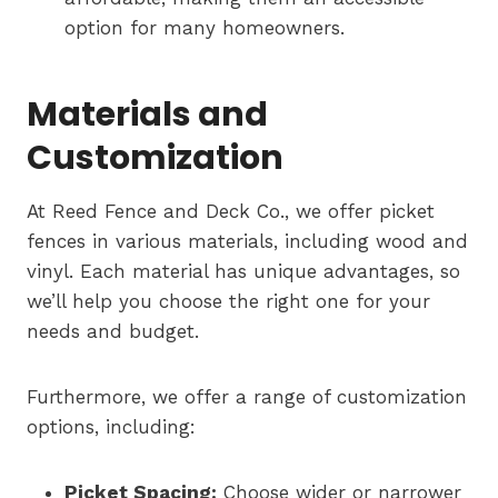
option for many homeowners.
Materials and
Customization
At Reed Fence and Deck Co., we offer picket
fences in various materials, including wood and
vinyl. Each material has unique advantages, so
we’ll help you choose the right one for your
needs and budget.
Furthermore, we offer a range of customization
options, including:
Picket Spacing:
Choose wider or narrower