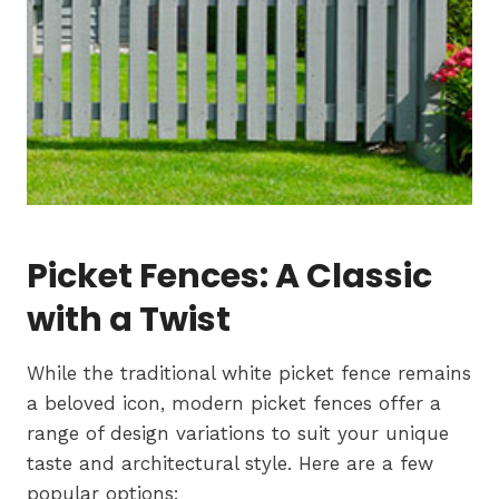
Picket Fences: A Classic
with a Twist
While the traditional white picket fence remains
a beloved icon, modern picket fences offer a
range of design variations to suit your unique
taste and architectural style. Here are a few
popular options: