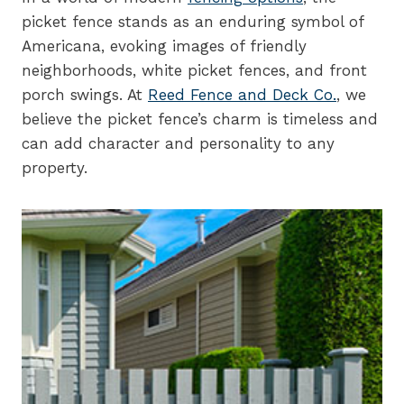
picket fence stands as an enduring symbol of
Americana, evoking images of friendly
neighborhoods, white picket fences, and front
porch swings. At
Reed Fence and Deck Co.
, we
believe the picket fence’s charm is timeless and
can add character and personality to any
property.