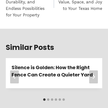
Durability, and
Value, Space, and Joy
Endless Possibilities
to Your Texas Home
for Your Property
Similar Posts
Silence is Golden: How the Right
Fence Can Create a Quieter Yard