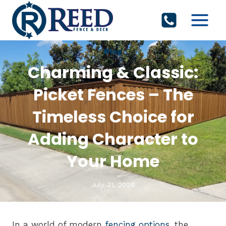
Skip
to
content
Blog
Charming & Classic:
Picket Fences – The
Timeless Choice for
Adding Character to
Your Home
July 31, 2024
In a world of modern
fencing options
, the