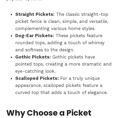
Straight Pickets:
The classic straight-top
picket fence is clean, simple, and versatile,
complementing various home styles.
Dog-Ear Pickets:
These pickets feature
rounded tops, adding a touch of whimsy
and softness to the design.
Gothic Pickets:
Gothic pickets have
pointed tops, creating a more dramatic and
eye-catching look.
Scalloped Pickets:
For a truly unique
appearance, scalloped pickets feature a
curved top that adds a touch of elegance.
Why Choose a Picket