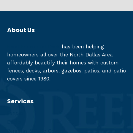
About Us
Reed Fence and Deck
has been helping
homeowners all over the North Dallas Area
affordably beautify their homes with custom
fences, decks, arbors, gazebos, patios, and patio
covers since 1980.
Services
Fences
Decks
Pergolas & Patio Covers