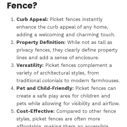
Fence?
Curb Appeal:
Picket fences instantly
enhance the curb appeal of any home,
adding a welcoming and charming touch.
Property Definition:
While not as tall as
privacy fences, they clearly define property
lines and add a sense of enclosure.
Versatility:
Picket fences complement a
variety of architectural styles, from
traditional colonials to modern farmhouses.
Pet and Child-Friendly:
Picket fences can
create a safe play area for children and
pets while allowing for visibility and airflow.
Cost-Effective:
Compared to other fence
styles, picket fences are often more
affordable, making them an accessible