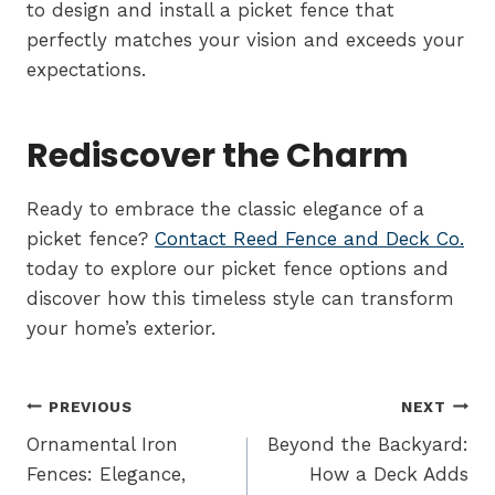
to design and install a picket fence that
perfectly matches your vision and exceeds your
expectations.
Rediscover the Charm
Ready to embrace the classic elegance of a
picket fence?
Contact Reed Fence and Deck Co.
today to explore our picket fence options and
discover how this timeless style can transform
your home’s exterior.
Post
PREVIOUS
NEXT
navigation
Ornamental Iron
Beyond the Backyard:
Fences: Elegance,
How a Deck Adds