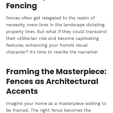
Fencing
Fences often get relegated to the realm of
necessity, mere lines in the landscape dictating
property lines. But what if they could transcend
their utilitarian role and become captivating
features, enhancing your home’s visual
character? It’s time to rewrite the narrative!
Framing the Masterpiece:
Fences as Architectural
Accents
Imagine your home as a masterpiece waiting to
be framed. The right fence becomes the