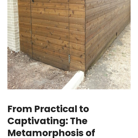
From Practical to
Captivating: The
Metamorphosis of