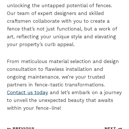
unlocking the untapped potential of fences.
Our team of expert designers and skilled
craftsmen collaborate with you to create a
fence that’s not just functional, but a work of
art, reflecting your unique style and elevating
your property’s curb appeal.
From meticulous material selection and design
consultation to flawless installation and
ongoing maintenance, we’re your trusted
partners in fence-tastic transformations.
Contact us today
and let’s embark on a journey
to unveil the unexpected beauty that awaits
within your fence-line!
PREVIOUS
NEXT