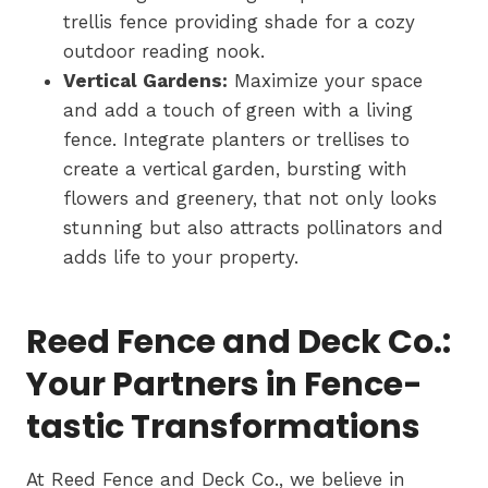
trellis fence providing shade for a cozy
outdoor reading nook.
Vertical Gardens:
Maximize your space
and add a touch of green with a living
fence. Integrate planters or trellises to
create a vertical garden, bursting with
flowers and greenery, that not only looks
stunning but also attracts pollinators and
adds life to your property.
Reed Fence and Deck Co.:
Your Partners in Fence-
tastic Transformations
At Reed Fence and Deck Co., we believe in