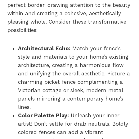
perfect border, drawing attention to the beauty
within and creating a cohesive, aesthetically
pleasing whole. Consider these transformative
possibilities:
Architectural Echo:
Match your fence’s
style and materials to your home’s existing
architecture, creating a harmonious flow
and unifying the overall aesthetic. Picture a
charming picket fence complementing a
Victorian cottage or sleek, modern metal
panels mirroring a contemporary home’s
lines.
Color Palette Play:
Unleash your inner
artist! Don’t settle for drab neutrals. Boldly
colored fences can add a vibrant