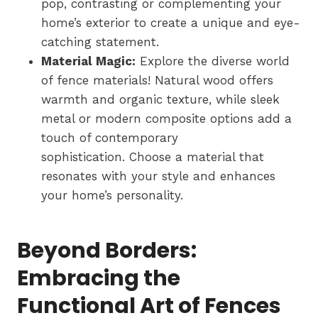
pop, contrasting or complementing your
home’s exterior to create a unique and eye-
catching statement.
Material Magic:
Explore the diverse world
of fence materials! Natural wood offers
warmth and organic texture, while sleek
metal or modern composite options add a
touch of contemporary
sophistication. Choose a material that
resonates with your style and enhances
your home’s personality.
Beyond Borders:
Embracing the
Functional Art of Fences