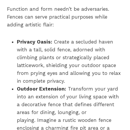
Function and form needn’t be adversaries.
Fences can serve practical purposes while
adding artistic flair:
Privacy Oasis:
Create a secluded haven
with a tall, solid fence, adorned with
climbing plants or strategically placed
latticework, shielding your outdoor space
from prying eyes and allowing you to relax
in complete privacy.
Outdoor Extension:
Transform your yard
into an extension of your living space with
a decorative fence that defines different
areas for dining, lounging, or
playing. Imagine a rustic wooden fence
enclosing a charming fire pit area or a