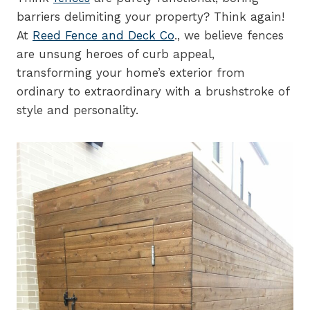
barriers delimiting your property? Think again!
At
Reed Fence and Deck Co
., we believe fences
are unsung heroes of curb appeal,
transforming your home’s exterior from
ordinary to extraordinary with a brushstroke of
style and personality.