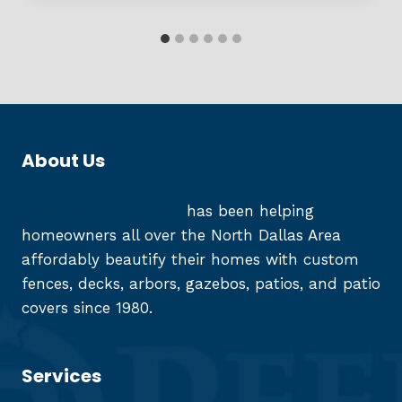
About Us
Reed Fence and Deck
has been helping
homeowners all over the North Dallas Area
affordably beautify their homes with custom
fences, decks, arbors, gazebos, patios, and patio
covers since 1980.
Services