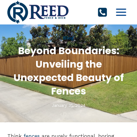
Skip
to
content
Blog
Beyond Boundaries:
Unveiling the
Unexpected Beauty of
Fences
January 31, 2024
Think
fences
are purely functional, boring