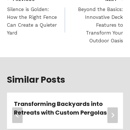
Post
navigation
Silence is Golden:
Beyond the Basics:
How the Right Fence
Innovative Deck
Can Create a Quieter
Features to
Yard
Transform Your
Outdoor Oasis
Similar Posts
Transforming Backyards into
Retreats with Custom Pergolas