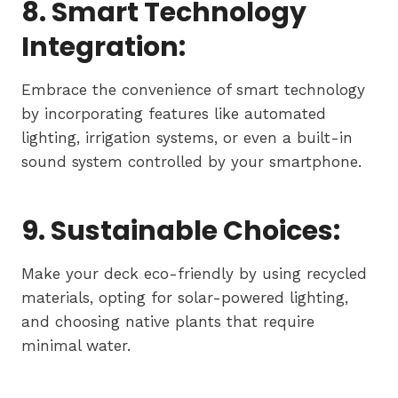
8. Smart Technology
Integration:
Embrace the convenience of smart technology
by incorporating features like automated
lighting, irrigation systems, or even a built-in
sound system controlled by your smartphone.
9. Sustainable Choices:
Make your deck eco-friendly by using recycled
materials, opting for solar-powered lighting,
and choosing native plants that require
minimal water.