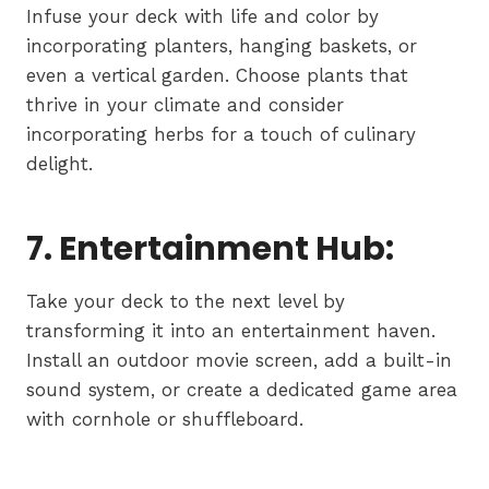
Infuse your deck with life and color by
incorporating planters, hanging baskets, or
even a vertical garden. Choose plants that
thrive in your climate and consider
incorporating herbs for a touch of culinary
delight.
7. Entertainment Hub:
Take your deck to the next level by
transforming it into an entertainment haven.
Install an outdoor movie screen, add a built-in
sound system, or create a dedicated game area
with cornhole or shuffleboard.