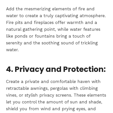
Add the mesmerizing elements of fire and
water to create a truly captivating atmosphere.
Fire pits and fireplaces offer warmth and a
natural gathering point, while water features
like ponds or fountains bring a touch of
serenity and the soothing sound of trickling
water.
4. Privacy and Protection:
Create a private and comfortable haven with
retractable awnings, pergolas with climbing
vines, or stylish privacy screens. These elements
let you control the amount of sun and shade,
shield you from wind and prying eyes, and