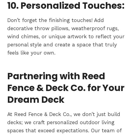
10. Personalized Touches:
Don’t forget the finishing touches! Add
decorative throw pillows, weatherproof rugs,
wind chimes, or unique artwork to reflect your
personal style and create a space that truly
feels like your own.
Partnering with Reed
Fence & Deck Co. for Your
Dream Deck
At Reed Fence & Deck Co., we don’t just build
decks; we craft personalized outdoor living
spaces that exceed expectations. Our team of