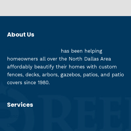
About Us
Reed Fence and Deck
has been helping
homeowners all over the North Dallas Area
affordably beautify their homes with custom
fences, decks, arbors, gazebos, patios, and patio
covers since 1980.
Services
Fences
Decks