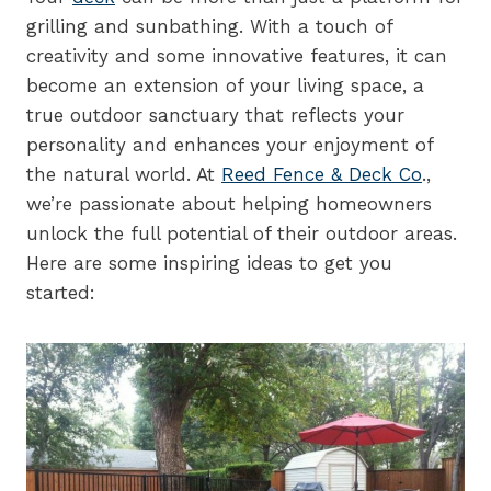
grilling and sunbathing. With a touch of
creativity and some innovative features, it can
become an extension of your living space, a
true outdoor sanctuary that reflects your
personality and enhances your enjoyment of
the natural world. At
Reed Fence & Deck Co
.,
we’re passionate about helping homeowners
unlock the full potential of their outdoor areas.
Here are some inspiring ideas to get you
started: