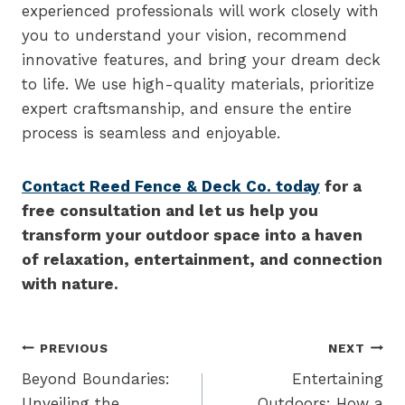
experienced professionals will work closely with
you to understand your vision, recommend
innovative features, and bring your dream deck
to life. We use high-quality materials, prioritize
expert craftsmanship, and ensure the entire
process is seamless and enjoyable.
Contact Reed Fence & Deck Co. today
for a
free consultation and let us help you
transform your outdoor space into a haven
of relaxation, entertainment, and connection
with nature.
Post
PREVIOUS
NEXT
navigation
Beyond Boundaries:
Entertaining
Unveiling the
Outdoors: How a