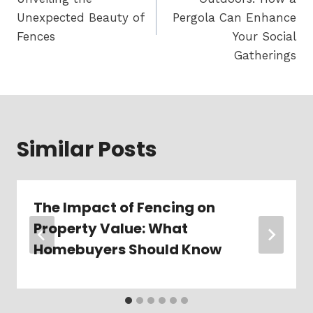
Unexpected Beauty of
Pergola Can Enhance
Fences
Your Social
Gatherings
Similar Posts
The Impact of Fencing on
Property Value: What
Homebuyers Should Know