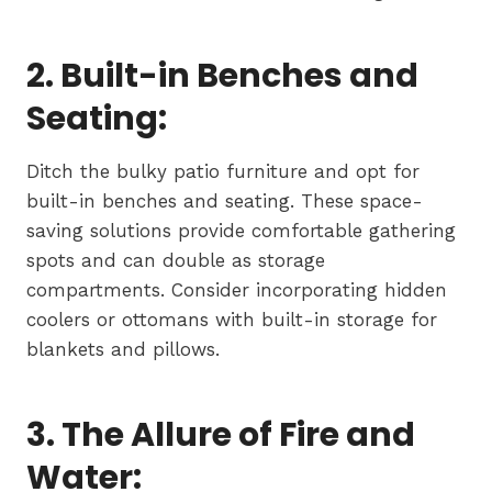
2. Built-in Benches and
Seating:
Ditch the bulky patio furniture and opt for
built-in benches and seating. These space-
saving solutions provide comfortable gathering
spots and can double as storage
compartments. Consider incorporating hidden
coolers or ottomans with built-in storage for
blankets and pillows.
3. The Allure of Fire and
Water: