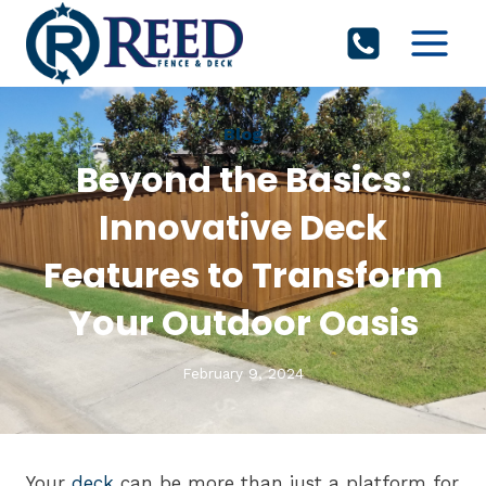
Skip
to
content
Blog
Beyond the Basics:
Innovative Deck
Features to Transform
Your Outdoor Oasis
February 9, 2024
Your
deck
can be more than just a platform for