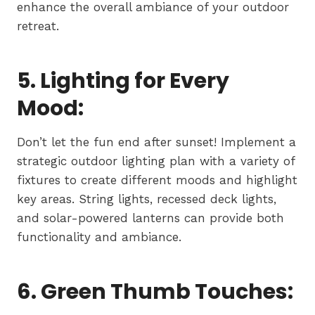
enhance the overall ambiance of your outdoor
retreat.
5. Lighting for Every
Mood:
Don’t let the fun end after sunset! Implement a
strategic outdoor lighting plan with a variety of
fixtures to create different moods and highlight
key areas. String lights, recessed deck lights,
and solar-powered lanterns can provide both
functionality and ambiance.
6. Green Thumb Touches: