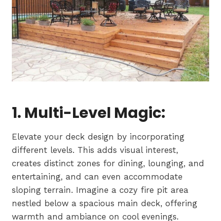
1. Multi-Level Magic:
Elevate your deck design by incorporating
different levels. This adds visual interest,
creates distinct zones for dining, lounging, and
entertaining, and can even accommodate
sloping terrain. Imagine a cozy fire pit area
nestled below a spacious main deck, offering
warmth and ambiance on cool evenings.